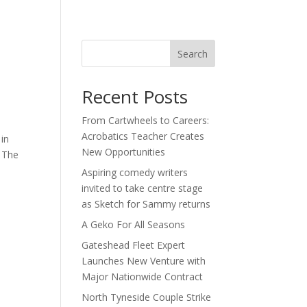
act
Search
Recent Posts
From Cartwheels to Careers:
Acrobatics Teacher Creates
in
New Opportunities
. The
Aspiring comedy writers
invited to take centre stage
as Sketch for Sammy returns
A Geko For All Seasons
Gateshead Fleet Expert
Launches New Venture with
Major Nationwide Contract
North Tyneside Couple Strike