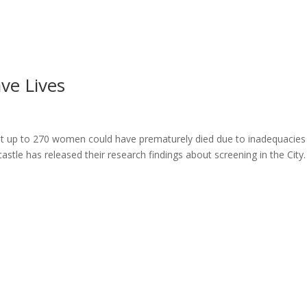
ome
About
News
Services
Reviews
Cont
ve Lives
 up to 270 women could have prematurely died due to inadequacies 
tle has released their research findings about screening in the City