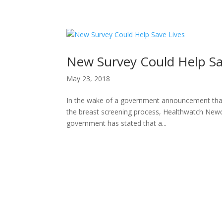
H
New Survey Could Help Sa
May 23, 2018
In the wake of a government announcement that
the breast screening process, Healthwatch Newcas
government has stated that a...