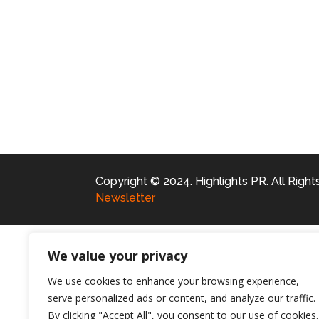
Copyright © 2024. Highlights PR. All Righ
Newsletter
We value your privacy
We use cookies to enhance your browsing experience,
serve personalized ads or content, and analyze our traffic.
By clicking "Accept All", you consent to our use of cookies.