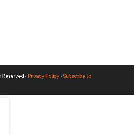
ts Reserved •
Privacy Policy
•
Subscribe to