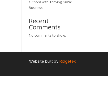
a Chord with Thriving Guitar
Business
Recent
Comments
No comments to show.
Website built by
Ridgetek