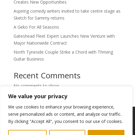
Creates New Opportunities
Aspiring comedy writers invited to take centre stage as
Sketch for Sammy returns
A Geko For All Seasons
Gateshead Fleet Expert Launches New Venture with
Major Nationwide Contract
North Tyneside Couple Strike a Chord with Thriving
Guitar Business
Recent Comments
No comments to show.
We value your privacy
We use cookies to enhance your browsing experience,
Copyright © 2024. Highlights PR. All Rights
serve personalized ads or content, and analyze our traffic.
Reserved •
Privacy Policy
•
Subscribe to
By clicking "Accept All", you consent to our use of cookies.
Newsletter