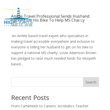
Amble Travel Professional Sends Husband
Packing On His Bike To Help MS Charity
Mar 23, 2018
An Amble based travel expert who specialises in
making travel accessible everywhere and inclusive to
everyone is telling her husband to get on his bike to
support a national MS charity. Lizzie Adamson-Brown
has pledged to raise much needed funds for Morpeth
based...
Search
Recent Posts
From Cartwheels to Careers: Acrobatics Teacher