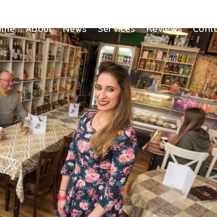
ome
About
News
Services
Reviews
Cont