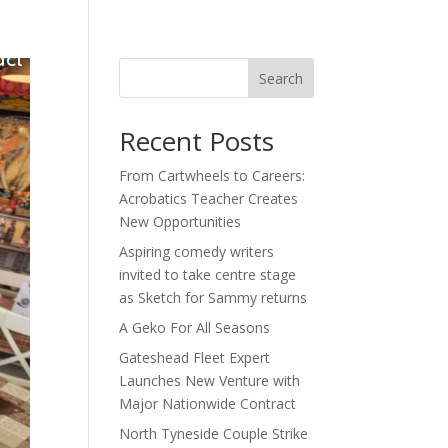
act
Search
Recent Posts
From Cartwheels to Careers:
Acrobatics Teacher Creates
New Opportunities
Aspiring comedy writers
invited to take centre stage
as Sketch for Sammy returns
A Geko For All Seasons
Gateshead Fleet Expert
Launches New Venture with
Major Nationwide Contract
North Tyneside Couple Strike