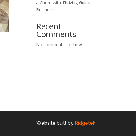
a Chord with Thriving Guitar
Business
Recent
Comments
No comments to show.
Website built by
Ridgetek