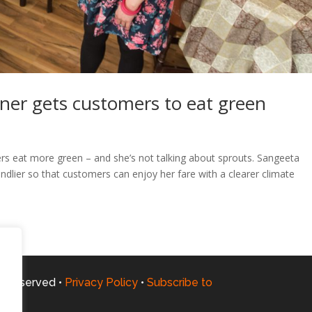
ner gets customers to eat green
rs eat more green – and she’s not talking about sprouts. Sangeeta
dlier so that customers can enjoy her fare with a clearer climate
ts Reserved •
Privacy Policy
•
Subscribe to