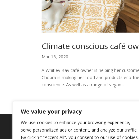
Climate conscious café ow
Mar 15, 2020
A Whitley Bay café owner is helping her custome
Chopra is making her food and products eco-frien
conscience. As well as a range of vegan...
We value your privacy
We use cookies to enhance your browsing experience,
Copyright © 2024. Highlights PR. All Righ
serve personalized ads or content, and analyze our traffic.
Newsletter
By clicking "Accept All", you consent to our use of cookies.