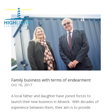
Family business with terms of endearment
Oct 16, 2017
A local father and daughter have joined forces to
launch their new business in Alnwick. With decades of
experience between them, their aim is to provide