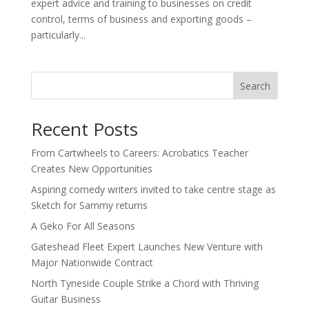
expert advice and training to businesses on credit
control, terms of business and exporting goods –
particularly...
Search
Recent Posts
From Cartwheels to Careers: Acrobatics Teacher
Creates New Opportunities
Aspiring comedy writers invited to take centre stage as
Sketch for Sammy returns
A Geko For All Seasons
Gateshead Fleet Expert Launches New Venture with
Major Nationwide Contract
North Tyneside Couple Strike a Chord with Thriving
Guitar Business