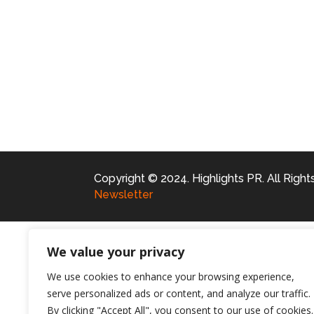
Copyright © 2024. Highlights PR. All Righ
Newsletter
We value your privacy
We use cookies to enhance your browsing experience,
serve personalized ads or content, and analyze our traffic.
By clicking "Accept All", you consent to our use of cookies.