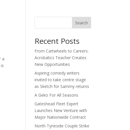
act
Search
Recent Posts
From Cartwheels to Careers:
Acrobatics Teacher Creates
r a
New Opportunities
 is
Aspiring comedy writers
invited to take centre stage
as Sketch for Sammy returns
A Geko For All Seasons
Gateshead Fleet Expert
Launches New Venture with
Major Nationwide Contract
North Tyneside Couple Strike