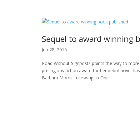
H
Sequel to award winning 
Jun 28, 2016
Road Without Signposts points the way to more 
prestigious fiction award for her debut novel h
Barbara Morris’ follow-up to One...