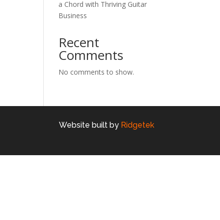
a Chord with Thriving Guitar
Business
Recent
Comments
No comments to show.
Website built by
Ridgetek