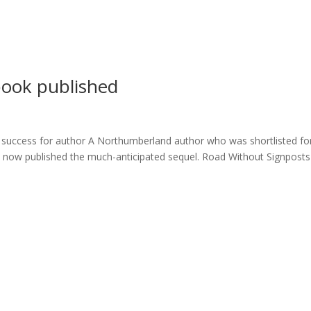
ome
About
News
Services
Reviews
Cont
book published
success for author A Northumberland author who was shortlisted fo
as now published the much-anticipated sequel. Road Without Signposts