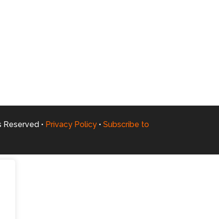
ts Reserved •
Privacy Policy
•
Subscribe to