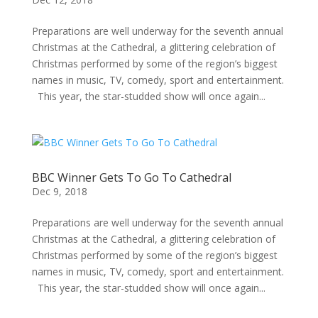
Preparations are well underway for the seventh annual
Christmas at the Cathedral, a glittering celebration of
Christmas performed by some of the region’s biggest
names in music, TV, comedy, sport and entertainment.
This year, the star-studded show will once again...
BBC Winner Gets To Go To Cathedral
Dec 9, 2018
Preparations are well underway for the seventh annual
Christmas at the Cathedral, a glittering celebration of
Christmas performed by some of the region’s biggest
names in music, TV, comedy, sport and entertainment.
This year, the star-studded show will once again...