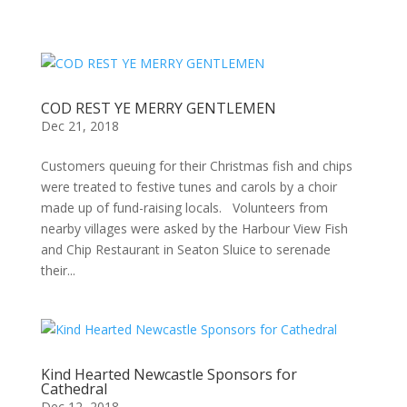
COD REST YE MERRY GENTLEMEN
Dec 21, 2018
Customers queuing for their Christmas fish and chips
were treated to festive tunes and carols by a choir
made up of fund-raising locals. Volunteers from
nearby villages were asked by the Harbour View Fish
and Chip Restaurant in Seaton Sluice to serenade
their...
Kind Hearted Newcastle Sponsors for
Cathedral
Dec 12, 2018