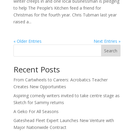
winter creeps in and one local businessman is pledging
to help The People’s Kitchen feed a friend for
Christmas for the fourth year. Chris Tubman last year
raised a...
« Older Entries
Next Entries »
Search
Recent Posts
From Cartwheels to Careers: Acrobatics Teacher
Creates New Opportunities
Aspiring comedy writers invited to take centre stage as
Sketch for Sammy returns
A Geko For All Seasons
Gateshead Fleet Expert Launches New Venture with
Major Nationwide Contract