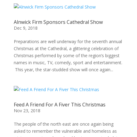
Alnwick Firm Sponsors Cathedral Show
Dec 9, 2018
Preparations are well underway for the seventh annual
Christmas at the Cathedral, a glittering celebration of
Christmas performed by some of the region’s biggest
names in music, TV, comedy, sport and entertainment.
This year, the star-studded show will once again...
Feed A Friend For A Fiver This Christmas
Nov 23, 2018
The people of the north east are once again being
asked to remember the vulnerable and homeless as