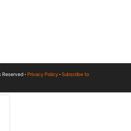
ts Reserved •
Privacy Policy
•
Subscribe to