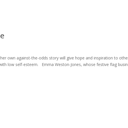
ome
About
News
Services
Reviews
Cont
ce
r own against-the-odds story will give hope and inspiration to othe
ng with low self-esteem. Emma Weston-Jones, whose festive flag busi