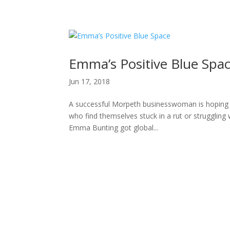
H
Emma’s Positive Blue Spa
Jun 17, 2018
A successful Morpeth businesswoman is hoping he
who find themselves stuck in a rut or struggli
Emma Bunting got global...