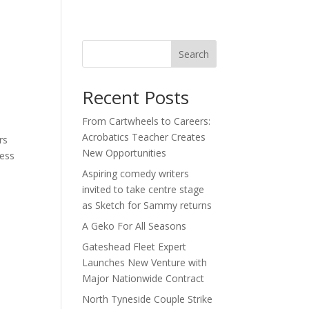
act
Search
Recent Posts
From Cartwheels to Careers:
Acrobatics Teacher Creates
rs
New Opportunities
ness
Aspiring comedy writers
invited to take centre stage
as Sketch for Sammy returns
A Geko For All Seasons
Gateshead Fleet Expert
Launches New Venture with
Major Nationwide Contract
North Tyneside Couple Strike