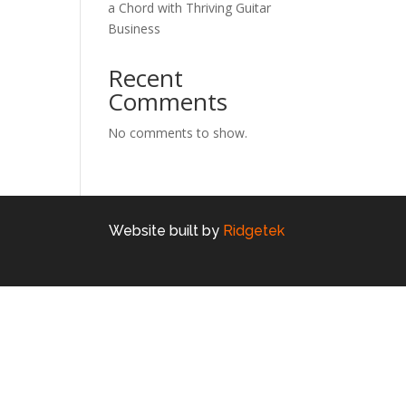
a Chord with Thriving Guitar
Business
Recent
Comments
No comments to show.
Website built by
Ridgetek