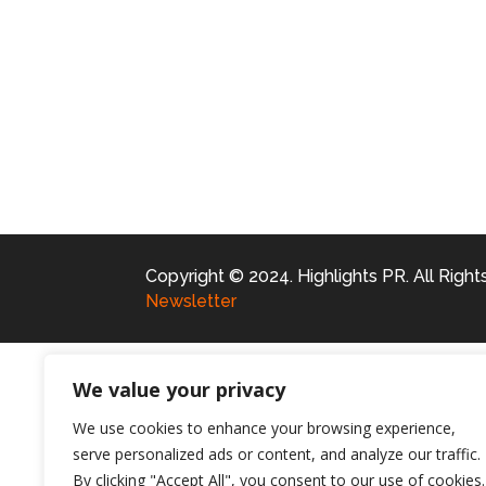
Copyright © 2024. Highlights PR. All Righ
Newsletter
We value your privacy
We use cookies to enhance your browsing experience,
serve personalized ads or content, and analyze our traffic.
By clicking "Accept All", you consent to our use of cookies.