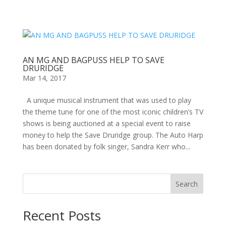
AN MG AND BAGPUSS HELP TO SAVE
DRURIDGE
Mar 14, 2017
A unique musical instrument that was used to play
the theme tune for one of the most iconic children’s TV
shows is being auctioned at a special event to raise
money to help the Save Druridge group. The Auto Harp
has been donated by folk singer, Sandra Kerr who...
Search
Recent Posts