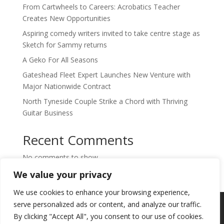
From Cartwheels to Careers: Acrobatics Teacher
Creates New Opportunities
Aspiring comedy writers invited to take centre stage as
Sketch for Sammy returns
A Geko For All Seasons
Gateshead Fleet Expert Launches New Venture with
Major Nationwide Contract
North Tyneside Couple Strike a Chord with Thriving
Guitar Business
Recent Comments
No comments to show.
We value your privacy
We use cookies to enhance your browsing experience,
Copyright © 2024. Highlights PR. All Rights
serve personalized ads or content, and analyze our traffic.
Reserved •
Privacy Policy
•
Subscribe to
By clicking "Accept All", you consent to our use of cookies.