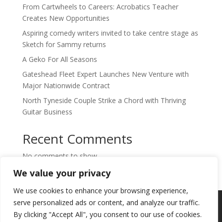
From Cartwheels to Careers: Acrobatics Teacher
Creates New Opportunities
Aspiring comedy writers invited to take centre stage as
Sketch for Sammy returns
A Geko For All Seasons
Gateshead Fleet Expert Launches New Venture with
Major Nationwide Contract
North Tyneside Couple Strike a Chord with Thriving
Guitar Business
Recent Comments
No comments to show.
We value your privacy
We use cookies to enhance your browsing experience,
Copyright © 2024. Highlights PR. All Rights
serve personalized ads or content, and analyze our traffic.
Reserved •
Privacy Policy
•
Subscribe to
By clicking "Accept All", you consent to our use of cookies.