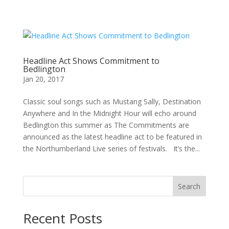
Headline Act Shows Commitment to
Bedlington
Jan 20, 2017
Classic soul songs such as Mustang Sally, Destination
Anywhere and In the Midnight Hour will echo around
Bedlington this summer as The Commitments are
announced as the latest headline act to be featured in
the Northumberland Live series of festivals. It’s the...
Search
Recent Posts