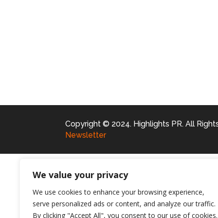
Copyright © 2024. Highlights PR. All Righ
Newsletter
We value your privacy
We use cookies to enhance your browsing experience,
serve personalized ads or content, and analyze our traffic.
By clicking "Accept All", you consent to our use of cookies.