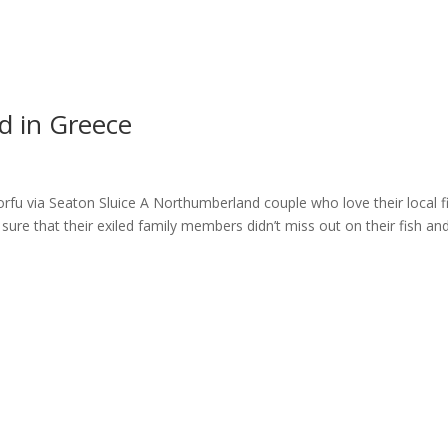
ome
About
News
Services
Reviews
Cont
d in Greece
fu via Seaton Sluice A Northumberland couple who love their local f
sure that their exiled family members didn’t miss out on their fish an