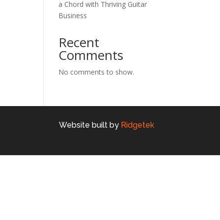
a Chord with Thriving Guitar
Business
Recent
Comments
No comments to show.
Website built by
Ridgetek