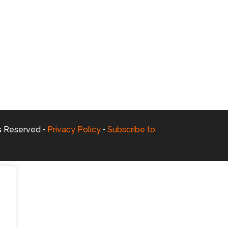
ts Reserved •
Privacy Policy
•
Subscribe to