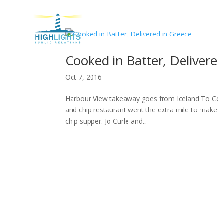
H
Cooked in Batter, Delivere
Oct 7, 2016
Harbour View takeaway goes from Iceland To Cor
and chip restaurant went the extra mile to make 
chip supper. Jo Curle and...