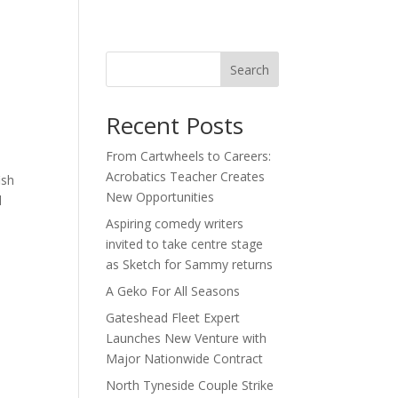
act
Search
Recent Posts
From Cartwheels to Careers:
Acrobatics Teacher Creates
ish
New Opportunities
d
Aspiring comedy writers
invited to take centre stage
as Sketch for Sammy returns
A Geko For All Seasons
Gateshead Fleet Expert
Launches New Venture with
Major Nationwide Contract
North Tyneside Couple Strike