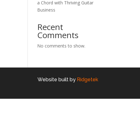
a Chord with Thriving Guitar
Business
Recent
Comments
No comments to show.
Website built by
Ridgetek