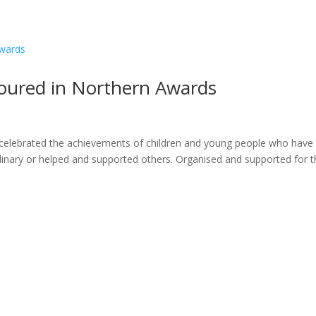
ome
About
News
Services
Reviews
Cont
oured in Northern Awards
celebrated the achievements of children and young people who have
inary or helped and supported others. Organised and supported for t