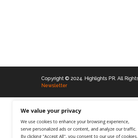
Copyright © 2024. Highlights PR. All Righ
Newsletter
We value your privacy
We use cookies to enhance your browsing experience,
serve personalized ads or content, and analyze our traffic.
By clicking "Accept All", you consent to our use of cookies.