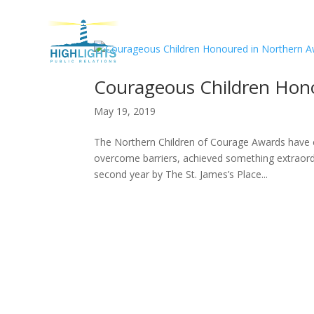
H
Courageous Children Hon
May 19, 2019
The Northern Children of Courage Awards have 
overcome barriers, achieved something extraord
second year by The St. James’s Place...