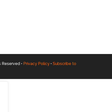
ts Reserved •
Privacy Policy
•
Subscribe to