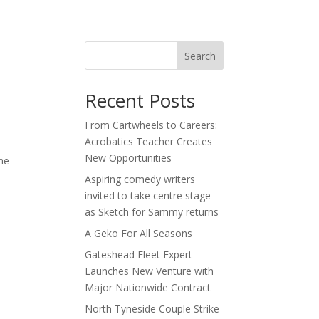
act
Search
Recent Posts
From Cartwheels to Careers:
Acrobatics Teacher Creates
New Opportunities
he
Aspiring comedy writers
invited to take centre stage
as Sketch for Sammy returns
A Geko For All Seasons
Gateshead Fleet Expert
Launches New Venture with
Major Nationwide Contract
North Tyneside Couple Strike