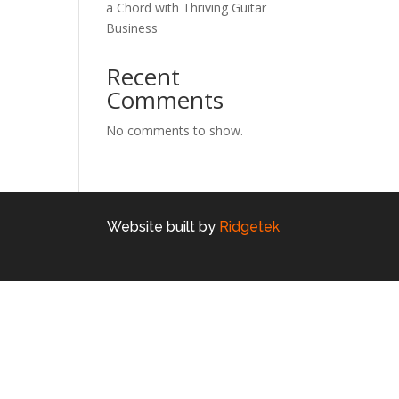
a Chord with Thriving Guitar
Business
Recent
Comments
No comments to show.
Website built by
Ridgetek