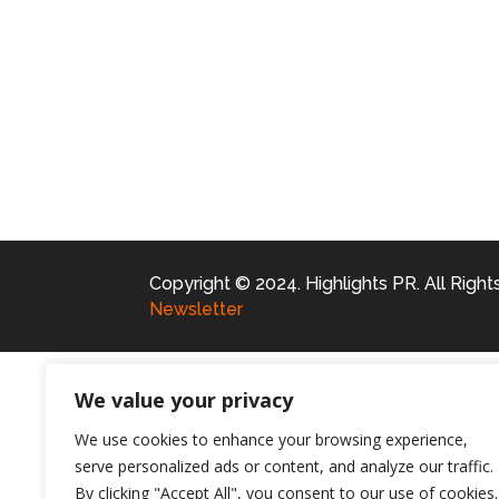
Copyright © 2024. Highlights PR. All Righ
Newsletter
We value your privacy
We use cookies to enhance your browsing experience,
serve personalized ads or content, and analyze our traffic.
By clicking "Accept All", you consent to our use of cookies.