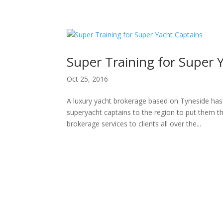
H
Super Training for Super 
Oct 25, 2016
A luxury yacht brokerage based on Tyneside has
superyacht captains to the region to put them th
brokerage services to clients all over the...