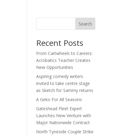
act
Search
Recent Posts
From Cartwheels to Careers:
Acrobatics Teacher Creates
New Opportunities
Aspiring comedy writers
invited to take centre stage
as Sketch for Sammy returns
A Geko For All Seasons
Gateshead Fleet Expert
Launches New Venture with
Major Nationwide Contract
North Tyneside Couple Strike