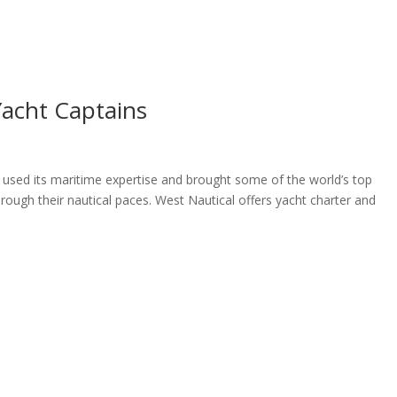
ome
About
News
Services
Reviews
Cont
Yacht Captains
 used its maritime expertise and brought some of the world’s top
rough their nautical paces. West Nautical offers yacht charter and