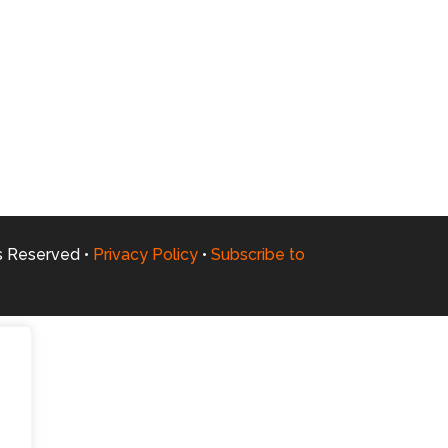
ts Reserved •
Privacy Policy
•
Subscribe to