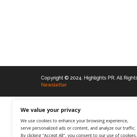
Copyright © 2024. Highlights PR. All Righ
Newsletter
We value your privacy
We use cookies to enhance your browsing experience,
serve personalized ads or content, and analyze our traffic.
By clicking "Accept All", you consent to our use of cookies.