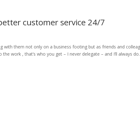
ome
About
News
Services
Reviews
Cont
better customer service 24/7
g with them not only on a business footing but as friends and collea
he work , that’s who you get – I never delegate – and I’ll always do..