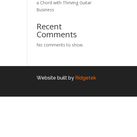
a Chord with Thriving Guitar
Business
Recent
Comments
No comments to show.
Website built by
Ridgetek