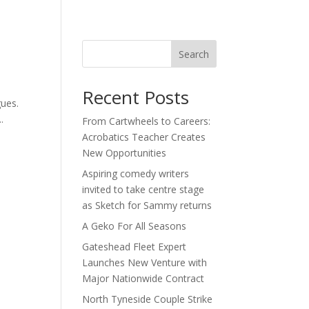
act
Search
Recent Posts
gues.
.
From Cartwheels to Careers:
Acrobatics Teacher Creates
New Opportunities
Aspiring comedy writers
invited to take centre stage
as Sketch for Sammy returns
A Geko For All Seasons
Gateshead Fleet Expert
Launches New Venture with
Major Nationwide Contract
North Tyneside Couple Strike