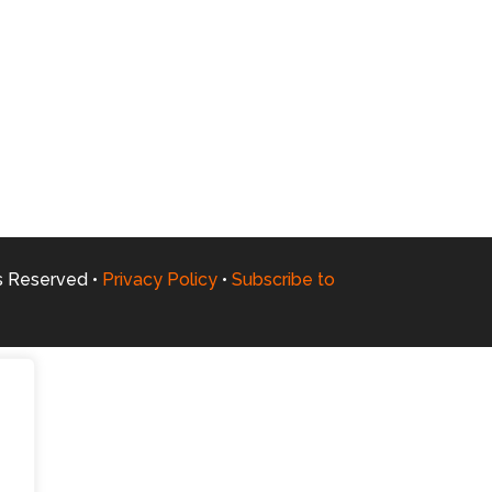
ts Reserved •
Privacy Policy
•
Subscribe to