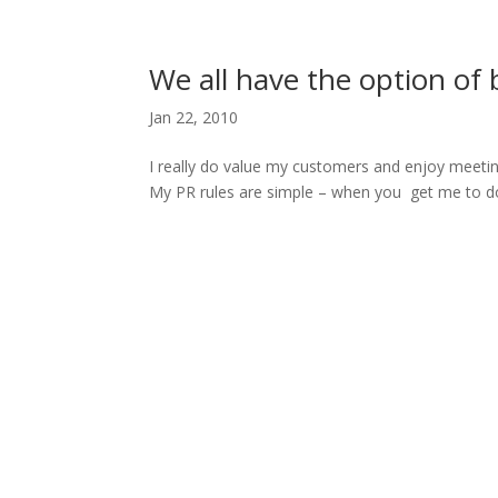
H
We all have the option of 
Jan 22, 2010
I really do value my customers and enjoy meetin
My PR rules are simple – when you get me to do t