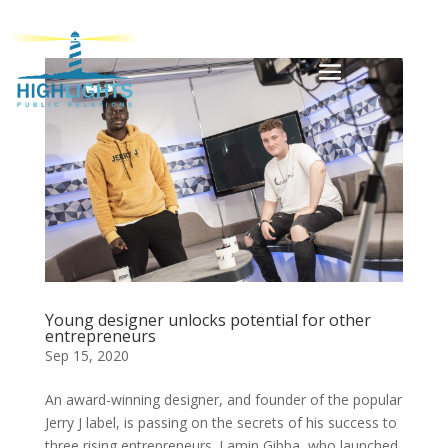
Young designer unlocks potential for other
entrepreneurs
Sep 15, 2020
An award-winning designer, and founder of the popular
Jerry J label, is passing on the secrets of his success to
three rising entrepreneurs. Lamin Gibba, who launched