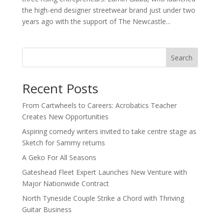
the high-end designer streetwear brand just under two
years ago with the support of The Newcastle...
Search
Recent Posts
From Cartwheels to Careers: Acrobatics Teacher
Creates New Opportunities
Aspiring comedy writers invited to take centre stage as
Sketch for Sammy returns
A Geko For All Seasons
Gateshead Fleet Expert Launches New Venture with
Major Nationwide Contract
North Tyneside Couple Strike a Chord with Thriving
Guitar Business