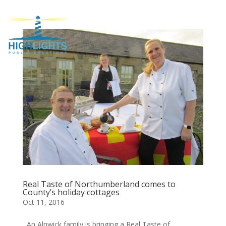
Real Taste of Northumberland comes to
County’s holiday cottages
Oct 11, 2016
An Alnwick family is bringing a Real Taste of