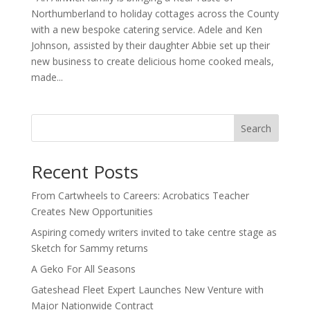
Northumberland to holiday cottages across the County
with a new bespoke catering service. Adele and Ken
Johnson, assisted by their daughter Abbie set up their
new business to create delicious home cooked meals,
made...
Search
Recent Posts
From Cartwheels to Careers: Acrobatics Teacher
Creates New Opportunities
Aspiring comedy writers invited to take centre stage as
Sketch for Sammy returns
A Geko For All Seasons
Gateshead Fleet Expert Launches New Venture with
Major Nationwide Contract