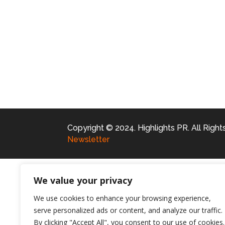
Copyright © 2024. Highlights PR. All Righ
Newsletter
We value your privacy
We use cookies to enhance your browsing experience,
serve personalized ads or content, and analyze our traffic.
By clicking "Accept All", you consent to our use of cookies.