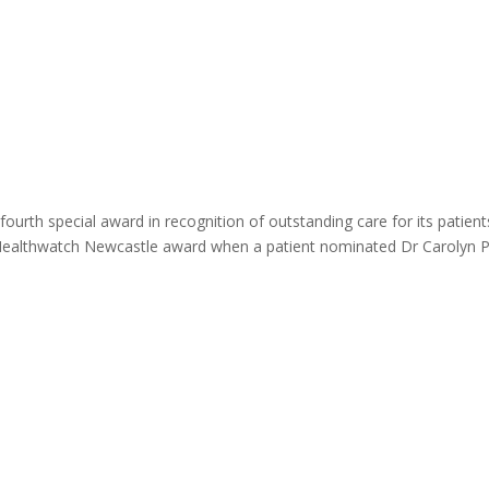
ome
About
News
Services
Reviews
Cont
ourth special award in recognition of outstanding care for its patient
 Healthwatch Newcastle award when a patient nominated Dr Carolyn 