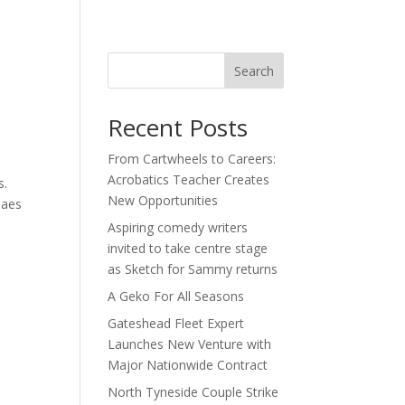
act
Search
Recent Posts
From Cartwheels to Careers:
Acrobatics Teacher Creates
s.
New Opportunities
Paes
Aspiring comedy writers
invited to take centre stage
as Sketch for Sammy returns
A Geko For All Seasons
Gateshead Fleet Expert
Launches New Venture with
Major Nationwide Contract
North Tyneside Couple Strike