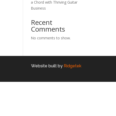
a Chord with Thriving Guitar
Business
Recent
Comments
No comments to show.
Website built by
Ridgetek