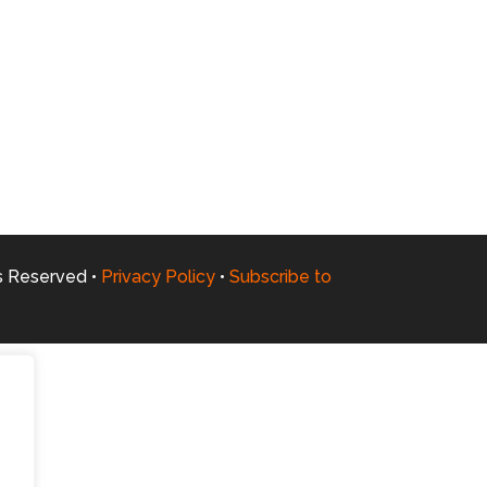
ts Reserved •
Privacy Policy
•
Subscribe to