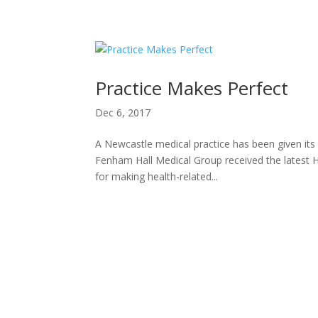
H
Practice Makes Perfect
Dec 6, 2017
A Newcastle medical practice has been given its f
Fenham Hall Medical Group received the latest
for making health-related...