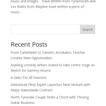
music and images. Dave Whiffin from Tynemouth and
Les Watts from Blaydon have written a piece of
music...
Search
Recent Posts
From Cartwheels to Careers: Acrobatics Teacher
Creates New Opportunities
Aspiring comedy writers invited to take centre stage as
Sketch for Sammy returns
A Geko For All Seasons
Gateshead Fleet Expert Launches New Venture with
Major Nationwide Contract
North Tyneside Couple Strike a Chord with Thriving
Guitar Business