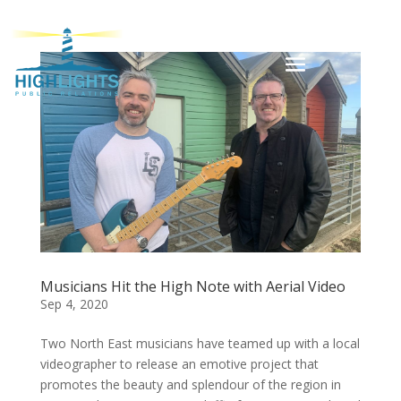
Musicians Hit the High Note with Aerial Video
Sep 4, 2020
Two North East musicians have teamed up with a local
videographer to release an emotive project that
promotes the beauty and splendour of the region in