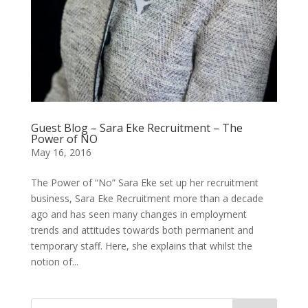
Guest Blog – Sara Eke Recruitment – The
Power of NO
May 16, 2016
The Power of “No” Sara Eke set up her recruitment
business, Sara Eke Recruitment more than a decade
ago and has seen many changes in employment
trends and attitudes towards both permanent and
temporary staff. Here, she explains that whilst the
notion of...