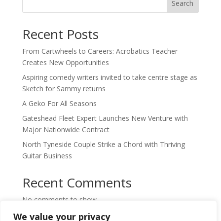
Search
Recent Posts
From Cartwheels to Careers: Acrobatics Teacher
Creates New Opportunities
Aspiring comedy writers invited to take centre stage as
Sketch for Sammy returns
A Geko For All Seasons
Gateshead Fleet Expert Launches New Venture with
Major Nationwide Contract
North Tyneside Couple Strike a Chord with Thriving
Guitar Business
Recent Comments
No comments to show.
We value your privacy