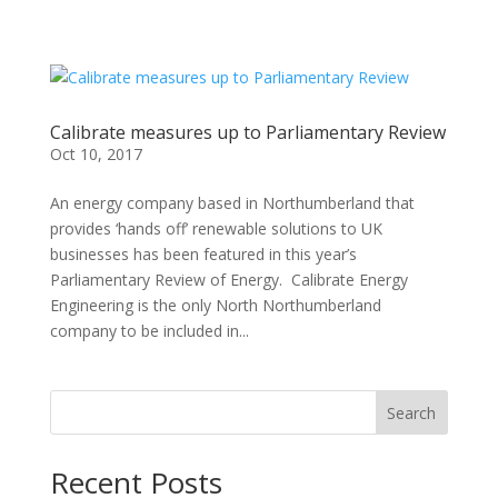
Calibrate measures up to Parliamentary Review
Oct 10, 2017
An energy company based in Northumberland that
provides ‘hands off’ renewable solutions to UK
businesses has been featured in this year’s
Parliamentary Review of Energy. Calibrate Energy
Engineering is the only North Northumberland
company to be included in...
Search
Recent Posts