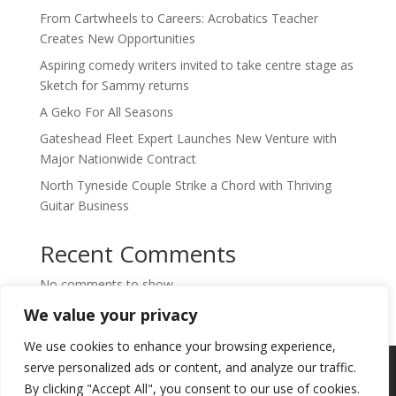
From Cartwheels to Careers: Acrobatics Teacher
Creates New Opportunities
Aspiring comedy writers invited to take centre stage as
Sketch for Sammy returns
A Geko For All Seasons
Gateshead Fleet Expert Launches New Venture with
Major Nationwide Contract
North Tyneside Couple Strike a Chord with Thriving
Guitar Business
Recent Comments
No comments to show.
We value your privacy
We use cookies to enhance your browsing experience,
Copyright © 2024. Highlights PR. All Rights
serve personalized ads or content, and analyze our traffic.
Reserved •
Privacy Policy
•
Subscribe to
By clicking "Accept All", you consent to our use of cookies.