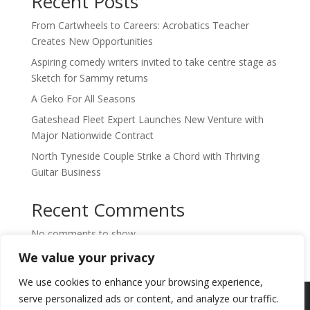
Recent Posts
From Cartwheels to Careers: Acrobatics Teacher
Creates New Opportunities
Aspiring comedy writers invited to take centre stage as
Sketch for Sammy returns
A Geko For All Seasons
Gateshead Fleet Expert Launches New Venture with
Major Nationwide Contract
North Tyneside Couple Strike a Chord with Thriving
Guitar Business
Recent Comments
No comments to show.
We value your privacy
We use cookies to enhance your browsing experience,
Copyright © 2024. Highlights PR. All Rights
serve personalized ads or content, and analyze our traffic.