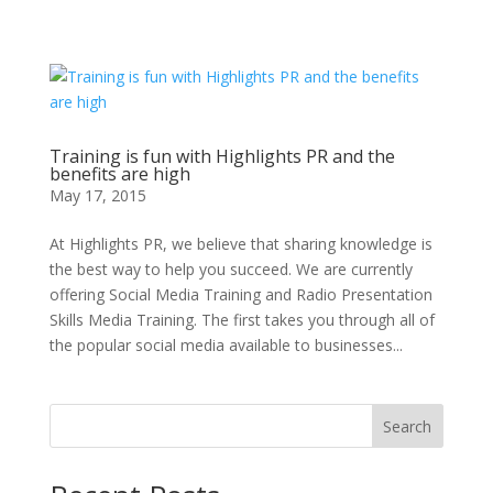
Training is fun with Highlights PR and the
benefits are high
May 17, 2015
At Highlights PR, we believe that sharing knowledge is
the best way to help you succeed. We are currently
offering Social Media Training and Radio Presentation
Skills Media Training. The first takes you through all of
the popular social media available to businesses...
Search