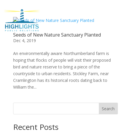
Seeds of New Nature Sanctuary Planted
Dec 4, 2019
An environmentally aware Northumberland farm is
hoping that flocks of people will visit their proposed
bird and nature reserve to bring a piece of the
countryside to urban residents. Stickley Farm, near
Cramlington has its historical roots dating back to
William the...
Search
Recent Posts