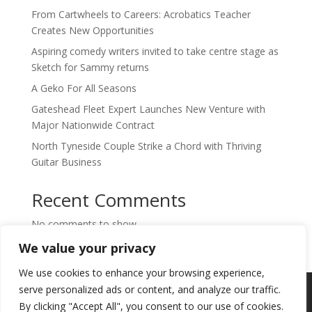
From Cartwheels to Careers: Acrobatics Teacher
Creates New Opportunities
Aspiring comedy writers invited to take centre stage as
Sketch for Sammy returns
A Geko For All Seasons
Gateshead Fleet Expert Launches New Venture with
Major Nationwide Contract
North Tyneside Couple Strike a Chord with Thriving
Guitar Business
Recent Comments
No comments to show.
We value your privacy
We use cookies to enhance your browsing experience,
Copyright © 2024. Highlights PR. All Rights
serve personalized ads or content, and analyze our traffic.
Reserved •
Privacy Policy
•
Subscribe to
By clicking "Accept All", you consent to our use of cookies.