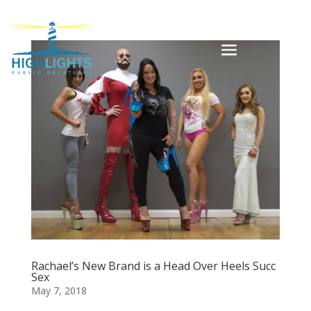
Rachael’s New Brand is a Head Over Heels Succ
Sex
May 7, 2018