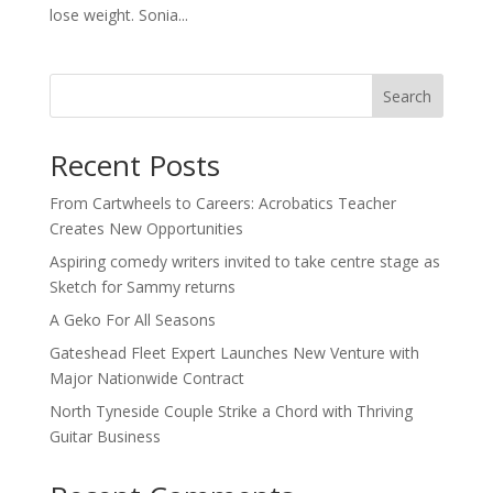
lose weight. Sonia...
Search
Recent Posts
From Cartwheels to Careers: Acrobatics Teacher
Creates New Opportunities
Aspiring comedy writers invited to take centre stage as
Sketch for Sammy returns
A Geko For All Seasons
Gateshead Fleet Expert Launches New Venture with
Major Nationwide Contract
North Tyneside Couple Strike a Chord with Thriving
Guitar Business