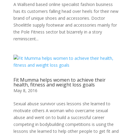
A Wallsend based online specialist fashion business
has its customers falling head over heels for their new
brand of unique shoes and accessories. Doctor
Shoelittle supply footwear and accessories mainly for
the Pole Fitness sector but bizarrely in a story
reminiscent...
Fit Mumma helps women to achieve their
health, fitness and weight loss goals
May 8, 2016
Sexual abuse survivor uses lessons she learned to
motivate others A woman who overcame sexual
abuse and went on to build a successful career
competing in bodybuilding competitions is using the
lessons she learned to help other people to get fit and