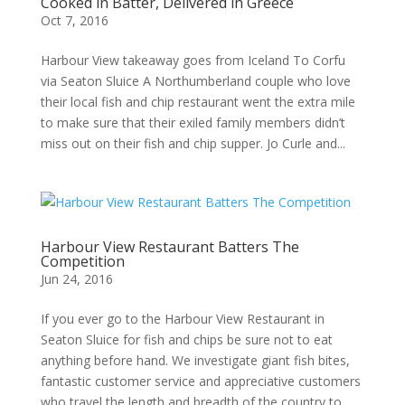
Cooked in Batter, Delivered in Greece
Oct 7, 2016
Harbour View takeaway goes from Iceland To Corfu
via Seaton Sluice A Northumberland couple who love
their local fish and chip restaurant went the extra mile
to make sure that their exiled family members didn’t
miss out on their fish and chip supper. Jo Curle and...
Harbour View Restaurant Batters The
Competition
Jun 24, 2016
If you ever go to the Harbour View Restaurant in
Seaton Sluice for fish and chips be sure not to eat
anything before hand. We investigate giant fish bites,
fantastic customer service and appreciative customers
who travel the length and breadth of the country to