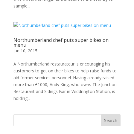
sample...
Northumberland chef puts super bikes on
menu
Jun 10, 2015
A Northumberland restaurateur is encouraging his
customers to get on their bikes to help raise funds to
aid former services personnel. Having already raised
more than £1000, Andy King, who owns The Junction
Restaurant and Sidings Bar in Widdrington Station, is
holding...
Search