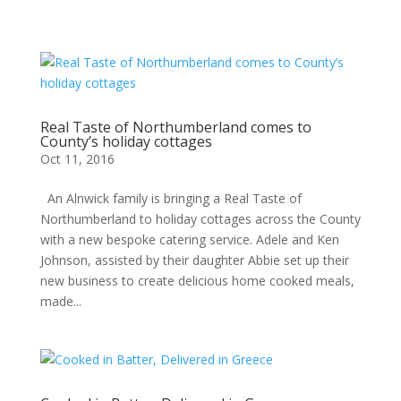
Real Taste of Northumberland comes to
County’s holiday cottages
Oct 11, 2016
An Alnwick family is bringing a Real Taste of
Northumberland to holiday cottages across the County
with a new bespoke catering service. Adele and Ken
Johnson, assisted by their daughter Abbie set up their
new business to create delicious home cooked meals,
made...