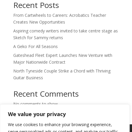
Recent Posts
From Cartwheels to Careers: Acrobatics Teacher
Creates New Opportunities
Aspiring comedy writers invited to take centre stage as
Sketch for Sammy returns
A Geko For All Seasons
Gateshead Fleet Expert Launches New Venture with
Major Nationwide Contract
North Tyneside Couple Strike a Chord with Thriving
Guitar Business
Recent Comments
No comments to show.
We value your privacy
We use cookies to enhance your browsing experience,
Copyright © 2024. Highlights PR. All Rights
serve personalized ads or content, and analyze our traffic.