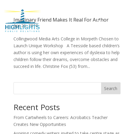
Imaginary Friend Makes It Real For Author
Apr 26, 2018
Collingwood Media Arts College in Morpeth Chosen to
Launch Unique Workshop A Teesside based children’s
author is using her own experiences of dyslexia to help
children follow their dreams, overcome obstacles and
succeed in life. Christine Fox (53) from...
Search
Recent Posts
From Cartwheels to Careers: Acrobatics Teacher
Creates New Opportunities
Aspiring comedy writers invited to take centre stage as