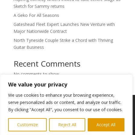
Sketch for Sammy returns
A Geko For All Seasons
Gateshead Fleet Expert Launches New Venture with
Major Nationwide Contract
North Tyneside Couple Strike a Chord with Thriving
Guitar Business
Recent Comments
No comments to show.
We value your privacy
We use cookies to enhance your browsing experience,
Copyright © 2024. Highlights PR. All Rights
serve personalized ads or content, and analyze our traffic.
Reserved •
Privacy Policy
•
Subscribe to
By clicking "Accept All", you consent to our use of cookies.
Newsletter
Customize
Reject All
Accept All
Website built by
Ridgetek