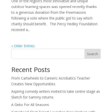
One of the region’s most innovative and unique
outdoor learning spaces was opened recently thanks
to a generous donation from the Freemasons
following a vote where the public got to say which
charity should benefit. The Percy Hedley Foundation
received a...
« Older Entries
Search
Recent Posts
From Cartwheels to Careers: Acrobatics Teacher
Creates New Opportunities
Aspiring comedy writers invited to take centre stage as
Sketch for Sammy returns
A Geko For All Seasons