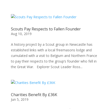
Scouts Pay Respects to Fallen Founder
Aug 10, 2019
A history project by a Scout group in Newcastle has
established links with a local freemasons lodge and
cumulated with a visit to Belgium and Northern France
to pay their respects to the group’s founder who fell in
the Great War. Explorer Scout Leader Ross...
Charities Benefit By £36K
Jun 5, 2019