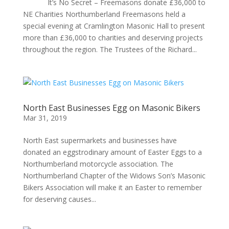
It’s No Secret – Freemasons donate £36,000 to
NE Charities Northumberland Freemasons held a
special evening at Cramlington Masonic Hall to present
more than £36,000 to charities and deserving projects
throughout the region. The Trustees of the Richard...
North East Businesses Egg on Masonic Bikers
Mar 31, 2019
North East supermarkets and businesses have
donated an eggstrodinary amount of Easter Eggs to a
Northumberland motorcycle association. The
Northumberland Chapter of the Widows Son’s Masonic
Bikers Association will make it an Easter to remember
for deserving causes...