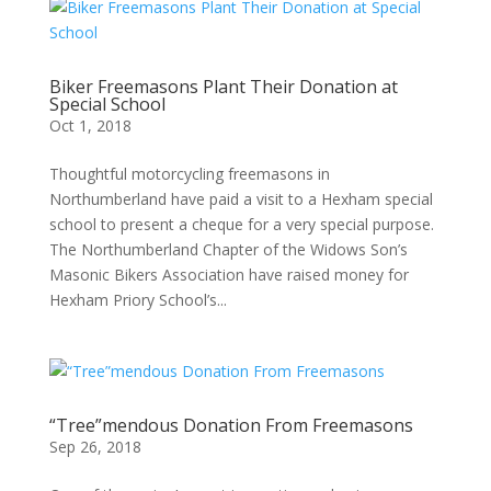
Biker Freemasons Plant Their Donation at
Special School
Oct 1, 2018
Thoughtful motorcycling freemasons in
Northumberland have paid a visit to a Hexham special
school to present a cheque for a very special purpose.
The Northumberland Chapter of the Widows Son’s
Masonic Bikers Association have raised money for
Hexham Priory School’s...
“Tree”mendous Donation From Freemasons
Sep 26, 2018