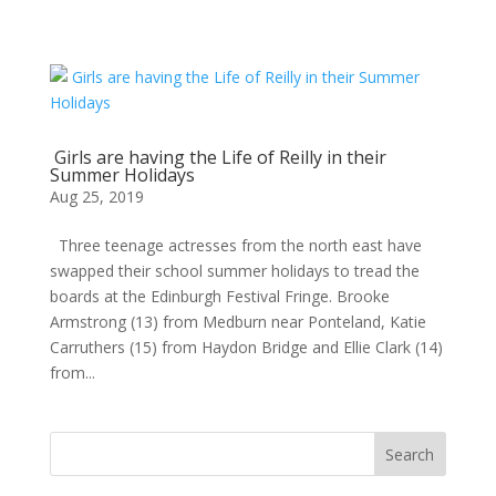
Girls are having the Life of Reilly in their
Summer Holidays
Aug 25, 2019
Three teenage actresses from the north east have
swapped their school summer holidays to tread the
boards at the Edinburgh Festival Fringe. Brooke
Armstrong (13) from Medburn near Ponteland, Katie
Carruthers (15) from Haydon Bridge and Ellie Clark (14)
from...
Search