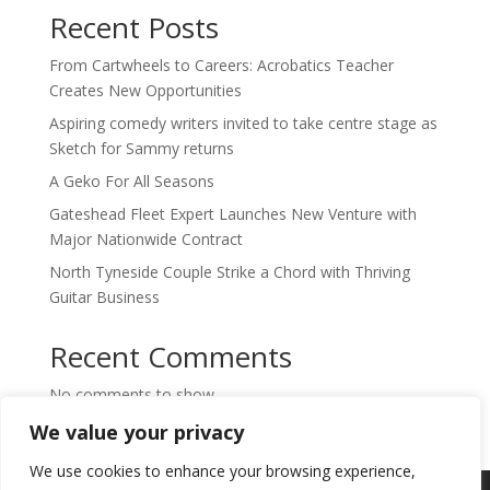
Recent Posts
From Cartwheels to Careers: Acrobatics Teacher
Creates New Opportunities
Aspiring comedy writers invited to take centre stage as
Sketch for Sammy returns
A Geko For All Seasons
Gateshead Fleet Expert Launches New Venture with
Major Nationwide Contract
North Tyneside Couple Strike a Chord with Thriving
Guitar Business
Recent Comments
No comments to show.
We value your privacy
We use cookies to enhance your browsing experience,