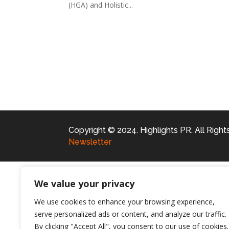
(HGA) and Holistic...
Copyright © 2024. Highlights PR. All Righ
Newsletter
We value your privacy
We use cookies to enhance your browsing experience,
serve personalized ads or content, and analyze our traffic.
By clicking "Accept All", you consent to our use of cookies.