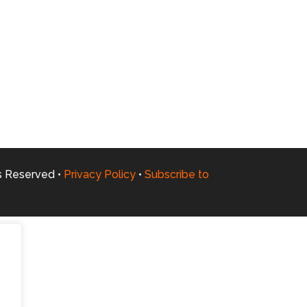
ts Reserved •
Privacy Policy
•
Subscribe to