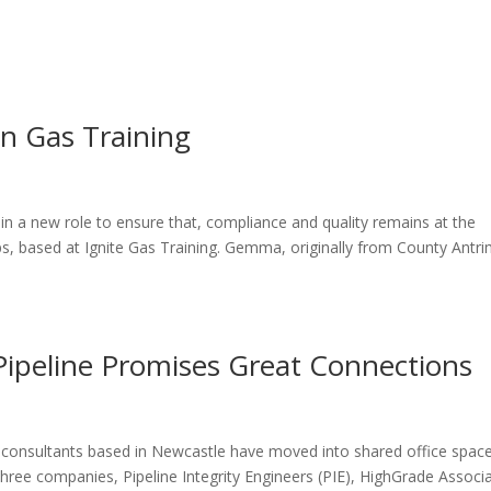
ome
About
News
Services
Reviews
Cont
n Gas Training
n a new role to ensure that, compliance and quality remains at the
ps, based at Ignite Gas Training. Gemma, originally from County Antr
Pipeline Promises Great Connections
ty consultants based in Newcastle have moved into shared office spac
three companies, Pipeline Integrity Engineers (PIE), HighGrade Associ