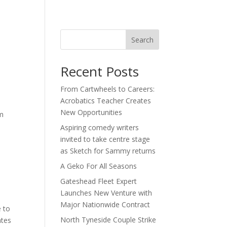
act
Search
Recent Posts
From Cartwheels to Careers:
Acrobatics Teacher Creates
New Opportunities
im
Aspiring comedy writers
invited to take centre stage
as Sketch for Sammy returns
A Geko For All Seasons
Gateshead Fleet Expert
Launches New Venture with
Major Nationwide Contract
e to
North Tyneside Couple Strike
ates