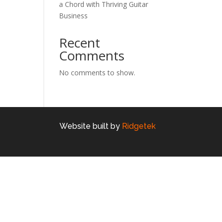
a Chord with Thriving Guitar
Business
Recent
Comments
No comments to show.
Website built by
Ridgetek