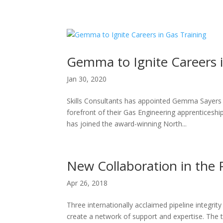
H
Gemma to Ignite Careers i
Jan 30, 2020
Skills Consultants has appointed Gemma Sayers i
forefront of their Gas Engineering apprenticeshi
has joined the award-winning North...
New Collaboration in the 
Apr 26, 2018
Three internationally acclaimed pipeline integri
create a network of support and expertise. The 