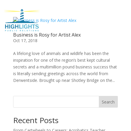
Business is Rosy for Artist Alex
Oct 17, 2018
A lifelong love of animals and wildlife has been the
inspiration for one of the region’s best kept cultural
secrets and a multimillion pound business success that
is literally sending greetings across the world from
Derwentside. Brought up near Shotley Bridge on the...
Search
Recent Posts
From Cartwheels to Careers: Acrobatics Teacher