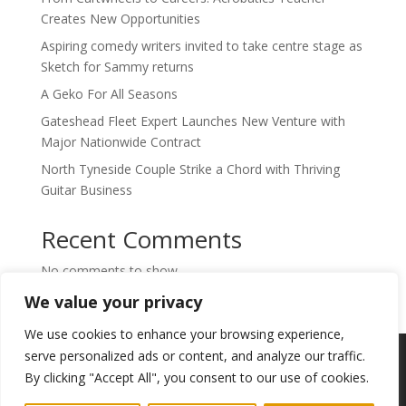
Creates New Opportunities
Aspiring comedy writers invited to take centre stage as
Sketch for Sammy returns
A Geko For All Seasons
Gateshead Fleet Expert Launches New Venture with
Major Nationwide Contract
North Tyneside Couple Strike a Chord with Thriving
Guitar Business
Recent Comments
No comments to show.
We value your privacy
We use cookies to enhance your browsing experience,
Copyright © 2024. Highlights PR. All Rights
serve personalized ads or content, and analyze our traffic.
Reserved •
Privacy Policy
•
Subscribe to
By clicking "Accept All", you consent to our use of cookies.
Newsletter