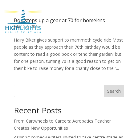
Bob steps up a gear at 70 for homeless
Mar 27, 2017
Hairy Biker gives support to mammoth cycle ride Most
people as they approach their 70th birthday would be
content to read a good book or tend their garden; but
for one person, turning 70 is a good reason to get on
their bike to raise money for a charity close to their...
Search
Recent Posts
From Cartwheels to Careers: Acrobatics Teacher
Creates New Opportunities
Aspiring comedy writers invited to take centre stage as