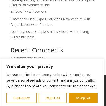
Sketch for Sammy returns
A Geko For All Seasons
Gateshead Fleet Expert Launches New Venture with
Major Nationwide Contract
North Tyneside Couple Strike a Chord with Thriving
Guitar Business
Recent Comments
No comments to show.
We value your privacy
We use cookies to enhance your browsing experience,
Copyright © 2024. Highlights PR. All Rights
serve personalized ads or content, and analyze our traffic.
Reserved •
Privacy Policy
•
Subscribe to
By clicking "Accept All", you consent to our use of cookies.
Newsletter
Customize
Reject All
Accept All
Website built by
Ridgetek