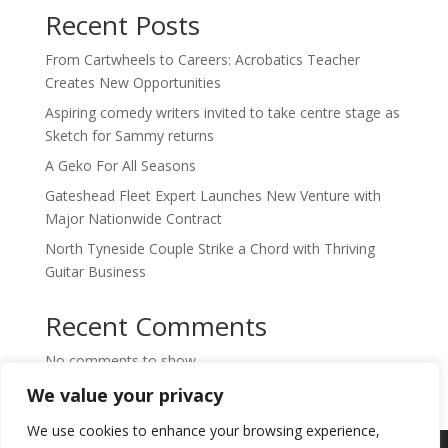
Recent Posts
From Cartwheels to Careers: Acrobatics Teacher
Creates New Opportunities
Aspiring comedy writers invited to take centre stage as
Sketch for Sammy returns
A Geko For All Seasons
Gateshead Fleet Expert Launches New Venture with
Major Nationwide Contract
North Tyneside Couple Strike a Chord with Thriving
Guitar Business
Recent Comments
No comments to show.
We value your privacy
We use cookies to enhance your browsing experience,