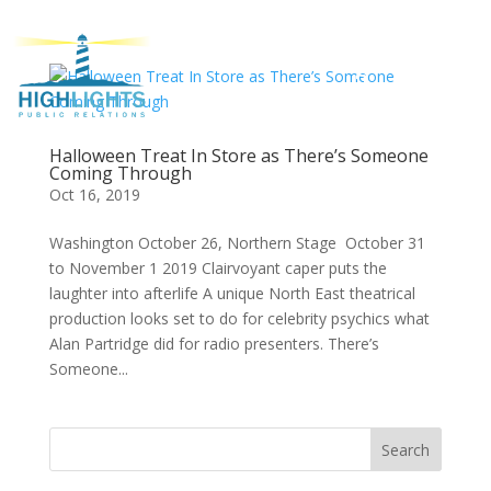
Halloween Treat In Store as There’s Someone
Coming Through
Oct 16, 2019
Washington October 26, Northern Stage October 31
to November 1 2019 Clairvoyant caper puts the
laughter into afterlife A unique North East theatrical
production looks set to do for celebrity psychics what
Alan Partridge did for radio presenters. There’s
Someone...
Search