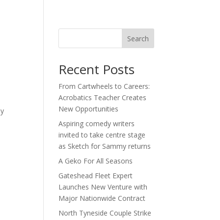
act
Search
Recent Posts
From Cartwheels to Careers:
Acrobatics Teacher Creates
New Opportunities
by
Aspiring comedy writers
invited to take centre stage
as Sketch for Sammy returns
A Geko For All Seasons
Gateshead Fleet Expert
Launches New Venture with
Major Nationwide Contract
North Tyneside Couple Strike