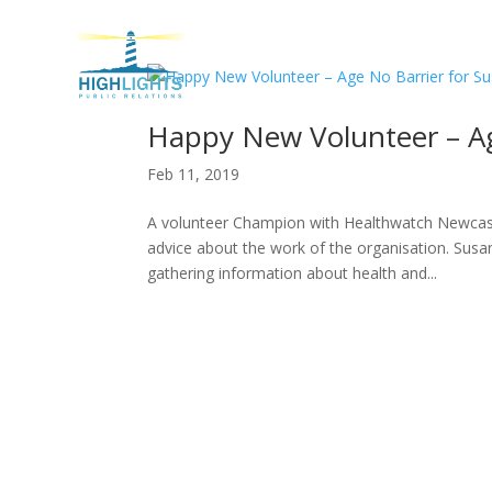
H
Happy New Volunteer – Ag
Feb 11, 2019
A volunteer Champion with Healthwatch Newcastl
advice about the work of the organisation. Sus
gathering information about health and...