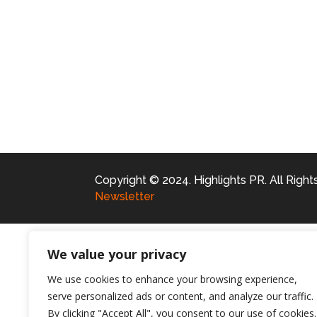
Copyright © 2024. Highlights PR. All Righ
Newsletter
We value your privacy
We use cookies to enhance your browsing experience,
serve personalized ads or content, and analyze our traffic.
By clicking "Accept All", you consent to our use of cookies.