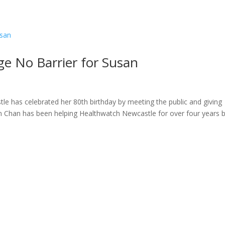
ome
About
News
Services
Reviews
Cont
e No Barrier for Susan
e has celebrated her 80th birthday by meeting the public and giving
an Chan has been helping Healthwatch Newcastle for over four years 