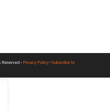
ts Reserved •
Privacy Policy
•
Subscribe to