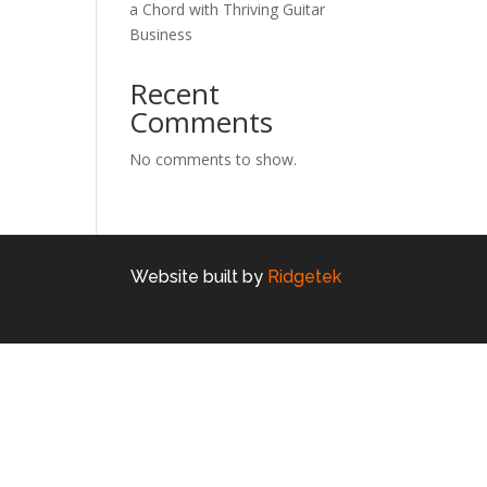
a Chord with Thriving Guitar
Business
Recent
Comments
No comments to show.
Website built by
Ridgetek