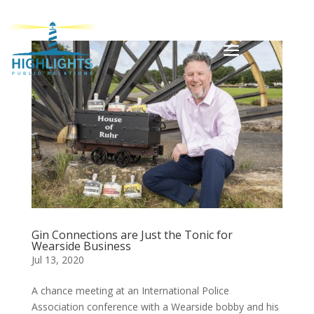
Gin Connections are Just the Tonic for
Wearside Business
Jul 13, 2020
A chance meeting at an International Police
Association conference with a Wearside bobby and his