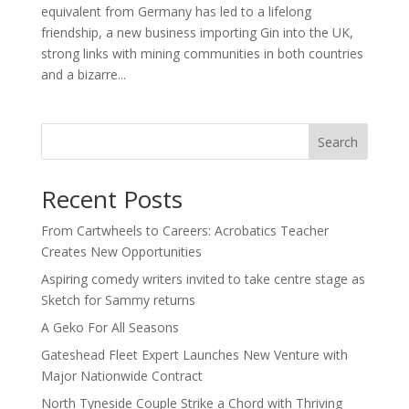
equivalent from Germany has led to a lifelong
friendship, a new business importing Gin into the UK,
strong links with mining communities in both countries
and a bizarre...
Search
Recent Posts
From Cartwheels to Careers: Acrobatics Teacher
Creates New Opportunities
Aspiring comedy writers invited to take centre stage as
Sketch for Sammy returns
A Geko For All Seasons
Gateshead Fleet Expert Launches New Venture with
Major Nationwide Contract
North Tyneside Couple Strike a Chord with Thriving