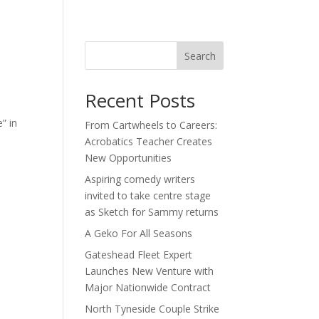
act
Search
Recent Posts
” in
From Cartwheels to Careers:
Acrobatics Teacher Creates
New Opportunities
Aspiring comedy writers
invited to take centre stage
as Sketch for Sammy returns
A Geko For All Seasons
Gateshead Fleet Expert
Launches New Venture with
Major Nationwide Contract
North Tyneside Couple Strike