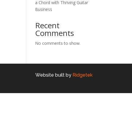
a Chord with Thriving Guitar
Business
Recent
Comments
No comments to show.
Website built by
Ridgetek