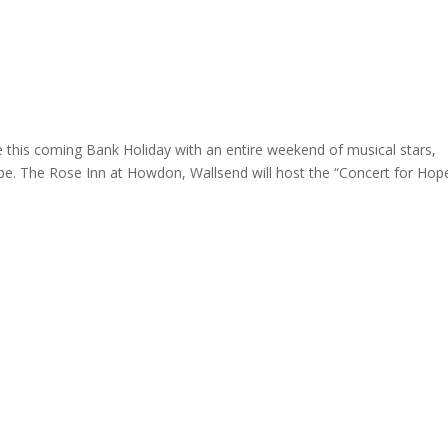
ome
About
News
Services
Reviews
Cont
e this coming Bank Holiday with an entire weekend of musical stars,
pe. The Rose Inn at Howdon, Wallsend will host the “Concert for Hope