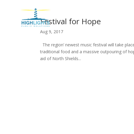
H
Festival for Hope
Aug 9, 2017
The region’ newest music festival will take plac
traditional food and a massive outpouring of ho
aid of North Shields...