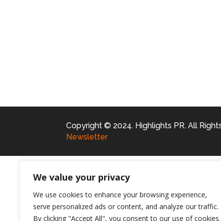
Copyright © 2024. Highlights PR. All Righ
Newsletter
We value your privacy
We use cookies to enhance your browsing experience,
serve personalized ads or content, and analyze our traffic.
By clicking "Accept All", you consent to our use of cookies.