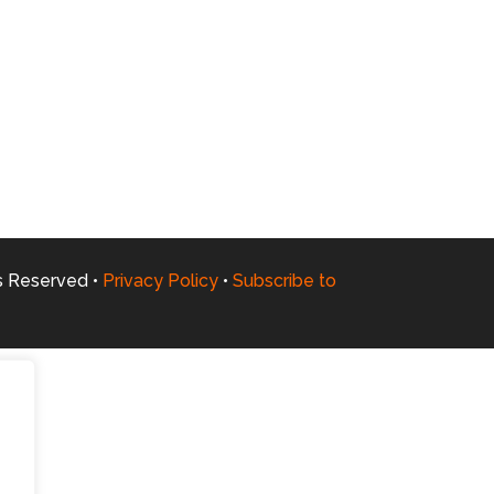
ts Reserved •
Privacy Policy
•
Subscribe to