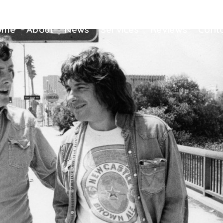
ome
About
News
Services
Reviews
Cont