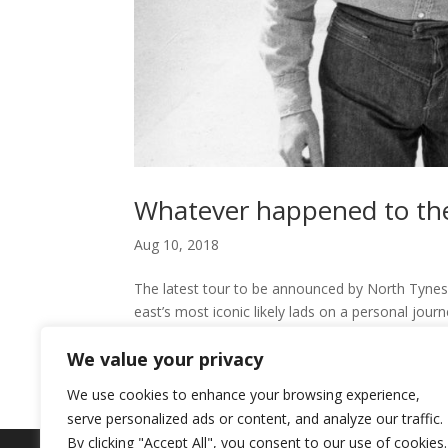
Whatever happened to the
Aug 10, 2018
The latest tour to be announced by North Tynesi
east’s most iconic likely lads on a personal jour
“MY GENERATION...
We value your privacy
We use cookies to enhance your browsing experience,
serve personalized ads or content, and analyze our traffic.
By clicking "Accept All", you consent to our use of cookies.