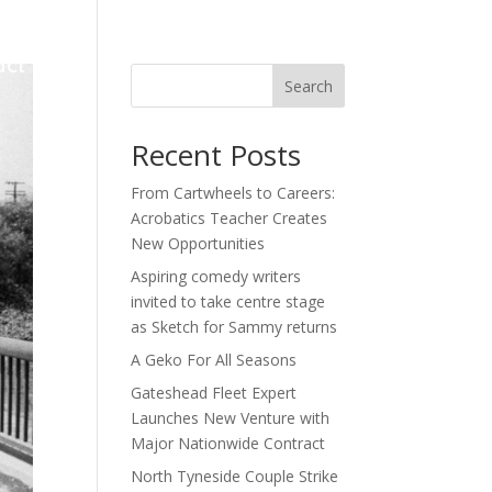
act
Search
Recent Posts
From Cartwheels to Careers:
Acrobatics Teacher Creates
New Opportunities
Aspiring comedy writers
invited to take centre stage
as Sketch for Sammy returns
A Geko For All Seasons
Gateshead Fleet Expert
Launches New Venture with
Major Nationwide Contract
North Tyneside Couple Strike