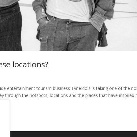
se locations?
de entertainment tourism business TyneIdols is taking one of the no
ney through the hotspots, locations and the places that have inspired 