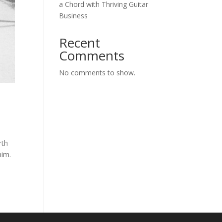
a Chord with Thriving Guitar
Business
Recent
Comments
No comments to show.
rth
him.