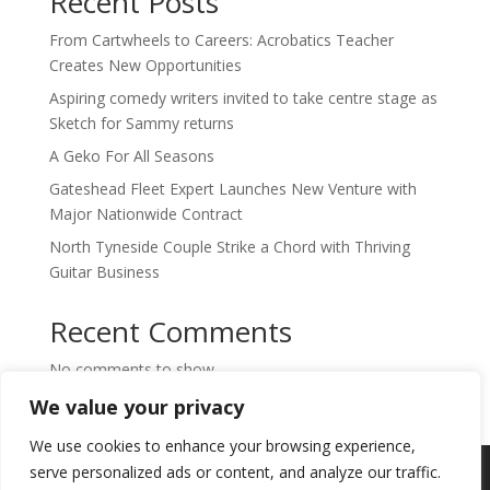
Recent Posts
From Cartwheels to Careers: Acrobatics Teacher
Creates New Opportunities
Aspiring comedy writers invited to take centre stage as
Sketch for Sammy returns
A Geko For All Seasons
Gateshead Fleet Expert Launches New Venture with
Major Nationwide Contract
North Tyneside Couple Strike a Chord with Thriving
Guitar Business
Recent Comments
No comments to show.
We value your privacy
We use cookies to enhance your browsing experience,
Copyright © 2024. Highlights PR. All Rights
serve personalized ads or content, and analyze our traffic.