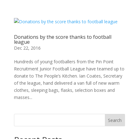
Donations by the score thanks to football
league
Dec 22, 2016
Hundreds of young footballers from the Pin Point
Recruitment Junior Football League have teamed up to
donate to The People’s Kitchen. Ian Coates, Secretary
of the league, hand delivered a van full of new warm
clothes, sleeping bags, flasks, selection boxes and
masses...
Search