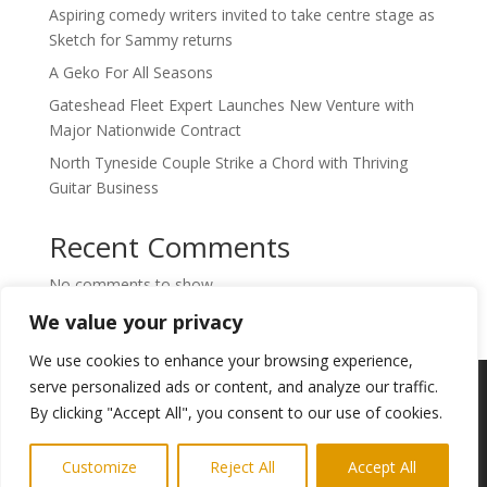
Aspiring comedy writers invited to take centre stage as
Sketch for Sammy returns
A Geko For All Seasons
Gateshead Fleet Expert Launches New Venture with
Major Nationwide Contract
North Tyneside Couple Strike a Chord with Thriving
Guitar Business
Recent Comments
No comments to show.
We value your privacy
We use cookies to enhance your browsing experience,
Copyright © 2024. Highlights PR. All Rights
serve personalized ads or content, and analyze our traffic.
Reserved •
Privacy Policy
•
Subscribe to
By clicking "Accept All", you consent to our use of cookies.
Newsletter
Customize
Reject All
Accept All