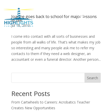
Joanne goes back to school for major lessons
in law.
Jul 18, 2010
I come into contact with all sorts of businesses and
people from all walks of life. That’s what makes my job
so interesting and many people ask me to refer my
contacts to them if they need a web designer, an
accountant or even a funeral director. Another person...
Search
Recent Posts
From Cartwheels to Careers: Acrobatics Teacher
Creates New Opportunities