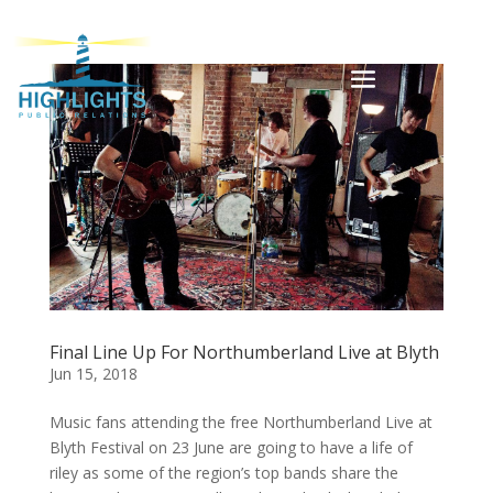
Final Line Up For Northumberland Live at Blyth
Jun 15, 2018
Music fans attending the free Northumberland Live at
Blyth Festival on 23 June are going to have a life of
riley as some of the region’s top bands share the