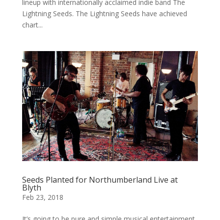
lineup with internationally acclaimed indie band The
Lightning Seeds. The Lightning Seeds have achieved
chart...
Seeds Planted for Northumberland Live at
Blyth
Feb 23, 2018
It’s going to be pure and simple musical entertainment