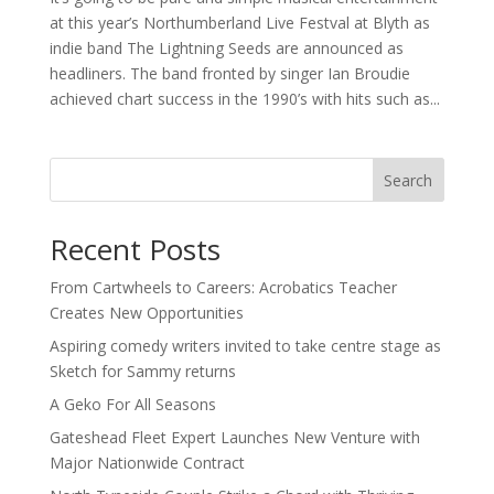
at this year’s Northumberland Live Festval at Blyth as
indie band The Lightning Seeds are announced as
headliners. The band fronted by singer Ian Broudie
achieved chart success in the 1990’s with hits such as...
Search
Recent Posts
From Cartwheels to Careers: Acrobatics Teacher
Creates New Opportunities
Aspiring comedy writers invited to take centre stage as
Sketch for Sammy returns
A Geko For All Seasons
Gateshead Fleet Expert Launches New Venture with
Major Nationwide Contract