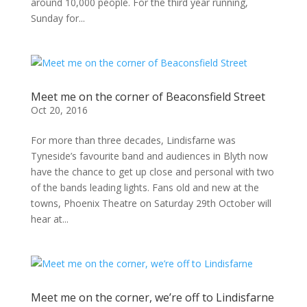
around 10,000 people. For the third year running,
Sunday for...
Meet me on the corner of Beaconsfield Street
Oct 20, 2016
For more than three decades, Lindisfarne was
Tyneside’s favourite band and audiences in Blyth now
have the chance to get up close and personal with two
of the bands leading lights. Fans old and new at the
towns, Phoenix Theatre on Saturday 29th October will
hear at...
Meet me on the corner, we’re off to Lindisfarne