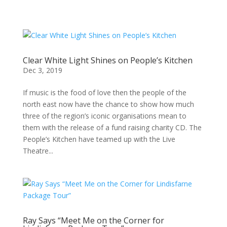
Clear White Light Shines on People’s Kitchen
Dec 3, 2019
If music is the food of love then the people of the
north east now have the chance to show how much
three of the region’s iconic organisations mean to
them with the release of a fund raising charity CD. The
People’s Kitchen have teamed up with the Live
Theatre...
Ray Says “Meet Me on the Corner for