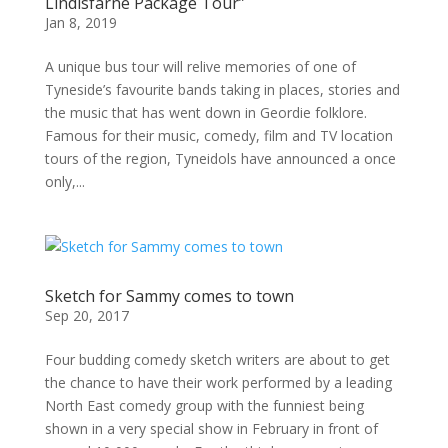
Lindisfarne Package Tour”
Jan 8, 2019
A unique bus tour will relive memories of one of
Tyneside’s favourite bands taking in places, stories and
the music that has went down in Geordie folklore.
Famous for their music, comedy, film and TV location
tours of the region, Tyneidols have announced a once
only,...
Sketch for Sammy comes to town
Sep 20, 2017
Four budding comedy sketch writers are about to get
the chance to have their work performed by a leading
North East comedy group with the funniest being
shown in a very special show in February in front of