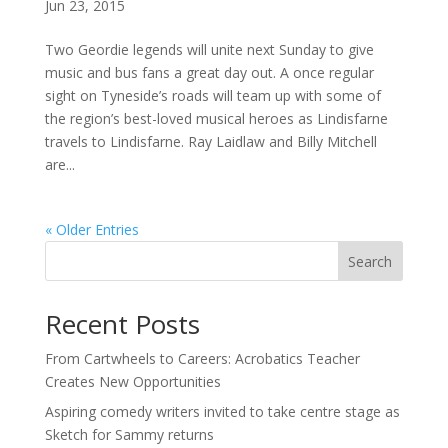
Jun 23, 2015
Two Geordie legends will unite next Sunday to give
music and bus fans a great day out. A once regular
sight on Tyneside’s roads will team up with some of
the region’s best-loved musical heroes as Lindisfarne
travels to Lindisfarne. Ray Laidlaw and Billy Mitchell
are...
« Older Entries
Search
Recent Posts
From Cartwheels to Careers: Acrobatics Teacher
Creates New Opportunities
Aspiring comedy writers invited to take centre stage as
Sketch for Sammy returns