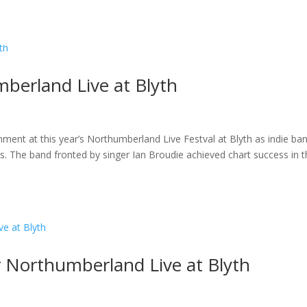
ome
About
News
Services
Reviews
Cont
berland Live at Blyth
inment at this year’s Northumberland Live Festval at Blyth as indie ba
. The band fronted by singer Ian Broudie achieved chart success in 
r Northumberland Live at Blyth