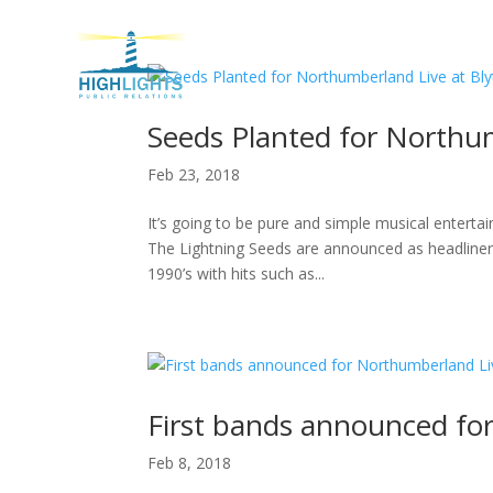
H
Seeds Planted for Northum
Feb 23, 2018
It’s going to be pure and simple musical enterta
The Lightning Seeds are announced as headliners
1990’s with hits such as...
First bands announced fo
Feb 8, 2018