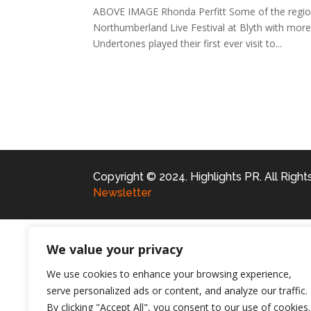
ABOVE IMAGE Rhonda Perfitt Some of the region’s
Northumberland Live Festival at Blyth with more
Undertones played their first ever visit to...
Copyright © 2024. Highlights PR. All Righ
Newsletter
We value your privacy
We use cookies to enhance your browsing experience,
serve personalized ads or content, and analyze our traffic.
By clicking "Accept All", you consent to our use of cookies.