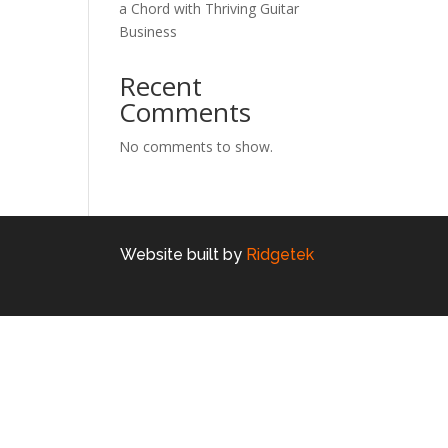
a Chord with Thriving Guitar
Business
Recent
Comments
No comments to show.
Website built by
Ridgetek