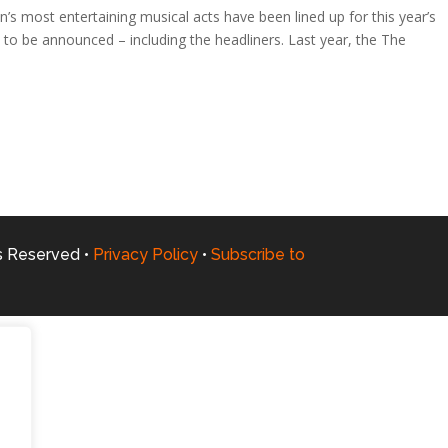
 most entertaining musical acts have been lined up for this year’s
 to be announced – including the headliners. Last year, the The
ts Reserved •
Privacy Policy
•
Subscribe to