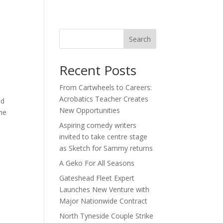
act
Search
Recent Posts
From Cartwheels to Careers:
Acrobatics Teacher Creates
nd
New Opportunities
the
Aspiring comedy writers
invited to take centre stage
as Sketch for Sammy returns
A Geko For All Seasons
Gateshead Fleet Expert
Launches New Venture with
Major Nationwide Contract
North Tyneside Couple Strike