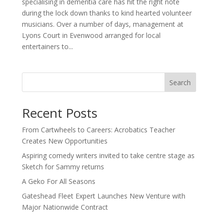
specialising in dementia care has hit the right note
during the lock down thanks to kind hearted volunteer
musicians. Over a number of days, management at
Lyons Court in Evenwood arranged for local
entertainers to...
Search
Recent Posts
From Cartwheels to Careers: Acrobatics Teacher
Creates New Opportunities
Aspiring comedy writers invited to take centre stage as
Sketch for Sammy returns
A Geko For All Seasons
Gateshead Fleet Expert Launches New Venture with
Major Nationwide Contract