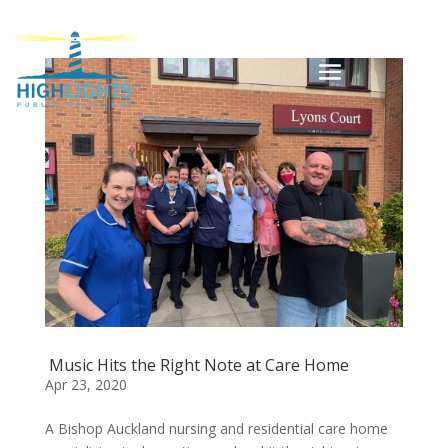
Music Hits the Right Note at Care Home
Apr 23, 2020
A Bishop Auckland nursing and residential care home