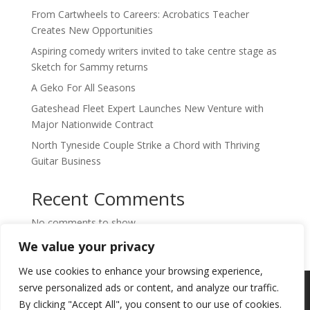
From Cartwheels to Careers: Acrobatics Teacher
Creates New Opportunities
Aspiring comedy writers invited to take centre stage as
Sketch for Sammy returns
A Geko For All Seasons
Gateshead Fleet Expert Launches New Venture with
Major Nationwide Contract
North Tyneside Couple Strike a Chord with Thriving
Guitar Business
Recent Comments
No comments to show.
We value your privacy
We use cookies to enhance your browsing experience,
Copyright © 2024. Highlights PR. All Rights
serve personalized ads or content, and analyze our traffic.
Reserved •
Privacy Policy
•
Subscribe to
By clicking "Accept All", you consent to our use of cookies.