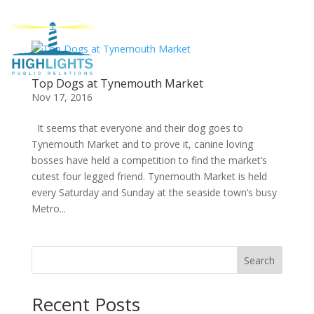
Top Dogs at Tynemouth Market
Nov 17, 2016
It seems that everyone and their dog goes to
Tynemouth Market and to prove it, canine loving
bosses have held a competition to find the market’s
cutest four legged friend. Tynemouth Market is held
every Saturday and Sunday at the seaside town’s busy
Metro...
Search
Recent Posts