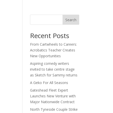
act
Search
Recent Posts
From Cartwheels to Careers:
Acrobatics Teacher Creates
h
New Opportunities
Aspiring comedy writers
invited to take centre stage
as Sketch for Sammy returns
A Geko For All Seasons
Gateshead Fleet Expert
Launches New Venture with
Major Nationwide Contract
North Tyneside Couple Strike