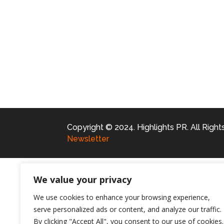
Copyright © 2024. Highlights PR. All Righ
Newsletter
We value your privacy
We use cookies to enhance your browsing experience,
serve personalized ads or content, and analyze our traffic.
By clicking "Accept All", you consent to our use of cookies.