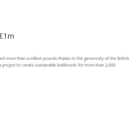
ome
About
News
Services
Reviews
Cont
 £1m
ed more than a million pounds thanks to the generosity of the Britis
a project to create sustainable livelihoods for more than 2,000