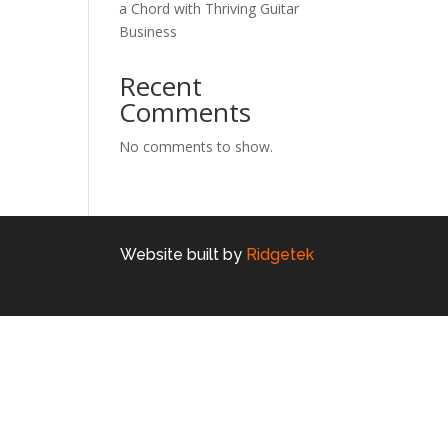
a Chord with Thriving Guitar
Business
Recent
Comments
No comments to show.
Website built by
Ridgetek