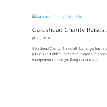
H
Gateshead Charity Raises
Jul 23, 2018
Gateshead Charity, Traidcraft Exchange, has rais
public. The ‘Hidden Entrepreneur’ appeal funded 
entrepreneurs in Kenya, Bangladesh and...