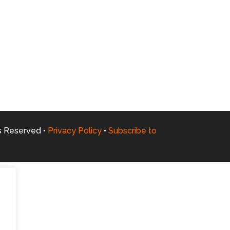
ts Reserved •
Privacy Policy
•
Subscribe to