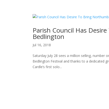
H
Parish Council Has Desire
Bedlington
Jul 16, 2018
Saturday July 28 sees a million selling, number o
Bedlington Festival and thanks to a dedicated gr
Cardle’s first solo...