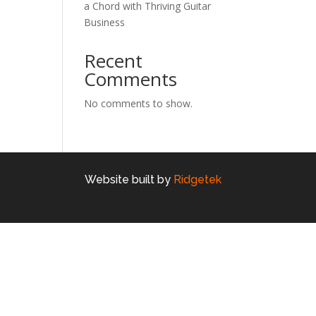
a Chord with Thriving Guitar
Business
Recent
Comments
No comments to show.
Website built by
Ridgetek