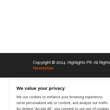
Copyright © 2024. Highlights PR. All Righ
Newsletter
We value your privacy
We use cookies to enhance your browsing experience,
serve personalized ads or content, and analyze our traffic.
By clicking "Accept All", you consent to our use of cookies.