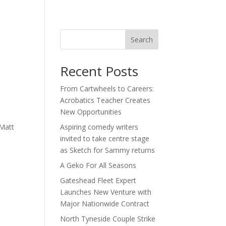
act
Search
Recent Posts
From Cartwheels to Careers:
Acrobatics Teacher Creates
New Opportunities
 Matt
Aspiring comedy writers
invited to take centre stage
as Sketch for Sammy returns
A Geko For All Seasons
Gateshead Fleet Expert
Launches New Venture with
Major Nationwide Contract
North Tyneside Couple Strike