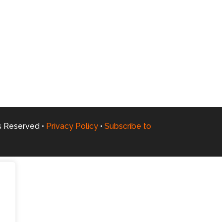
ts Reserved •
Privacy Policy
•
Subscribe to