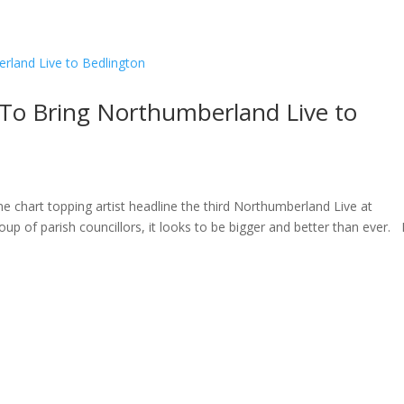
ome
About
News
Services
Reviews
Cont
 To Bring Northumberland Live to
ne chart topping artist headline the third Northumberland Live at
oup of parish councillors, it looks to be bigger and better than ever.