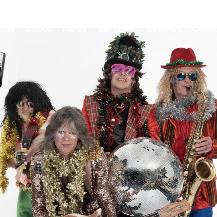
ome
About
News
Services
Reviews
Cont