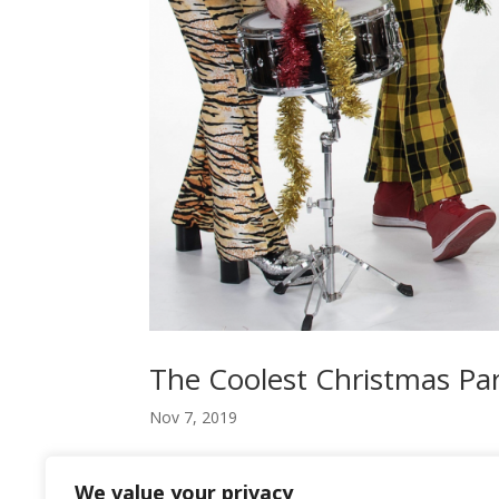
The Coolest Christmas Pa
Nov 7, 2019
Bosses looking for a good Christmas night out f
We value your privacy
jumpers and business suits for flared trousers an