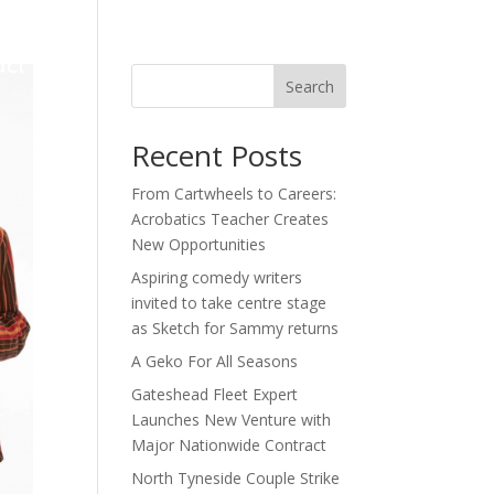
act
Search
Recent Posts
From Cartwheels to Careers:
Acrobatics Teacher Creates
New Opportunities
Aspiring comedy writers
invited to take centre stage
as Sketch for Sammy returns
A Geko For All Seasons
Gateshead Fleet Expert
Launches New Venture with
Major Nationwide Contract
North Tyneside Couple Strike