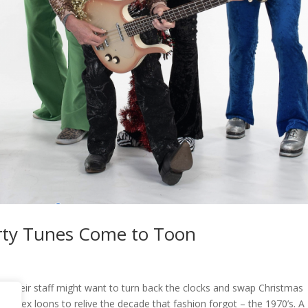
rty Tunes Come to Toon
or their staff might want to turn back the clocks and swap Christmas
d lurex loons to relive the decade that fashion forgot – the 1970’s. A