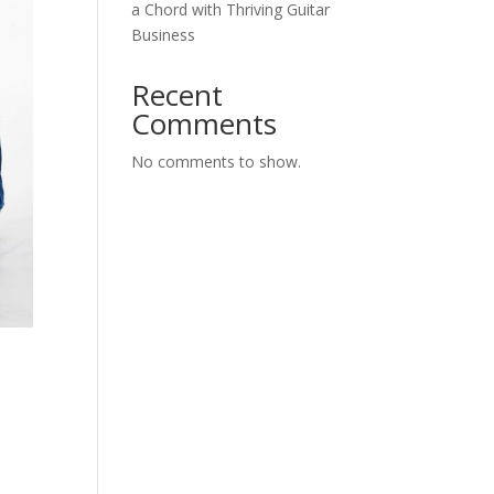
a Chord with Thriving Guitar
Business
Recent
Comments
No comments to show.