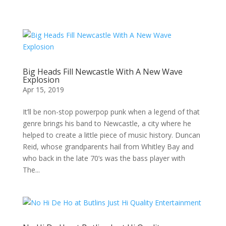
Big Heads Fill Newcastle With A New Wave
Explosion
Apr 15, 2019
It’ll be non-stop powerpop punk when a legend of that
genre brings his band to Newcastle, a city where he
helped to create a little piece of music history. Duncan
Reid, whose grandparents hail from Whitley Bay and
who back in the late 70’s was the bass player with
The...