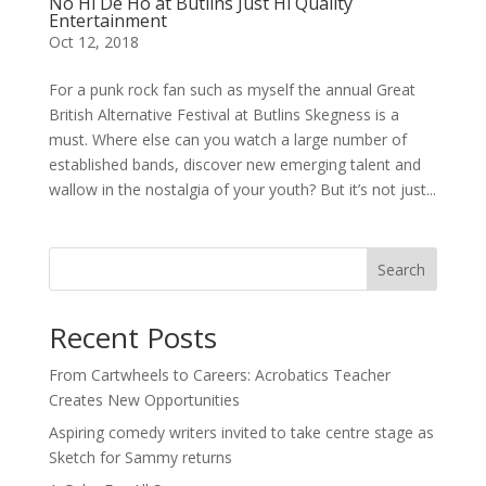
No Hi De Ho at Butlins Just Hi Quality
Entertainment
Oct 12, 2018
For a punk rock fan such as myself the annual Great
British Alternative Festival at Butlins Skegness is a
must. Where else can you watch a large number of
established bands, discover new emerging talent and
wallow in the nostalgia of your youth? But it’s not just...
Search
Recent Posts
From Cartwheels to Careers: Acrobatics Teacher
Creates New Opportunities
Aspiring comedy writers invited to take centre stage as
Sketch for Sammy returns