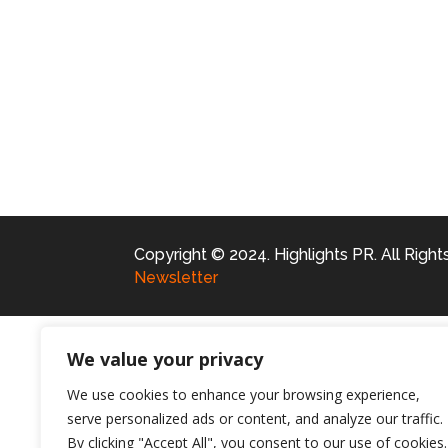
Copyright © 2024. Highlights PR. All Righ
Newsletter
We value your privacy
We use cookies to enhance your browsing experience,
serve personalized ads or content, and analyze our traffic.
By clicking "Accept All", you consent to our use of cookies.