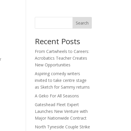
act
Search
Recent Posts
From Cartwheels to Careers:
Acrobatics Teacher Creates
r
New Opportunities
Aspiring comedy writers
invited to take centre stage
as Sketch for Sammy returns
A Geko For All Seasons
Gateshead Fleet Expert
Launches New Venture with
Major Nationwide Contract
North Tyneside Couple Strike