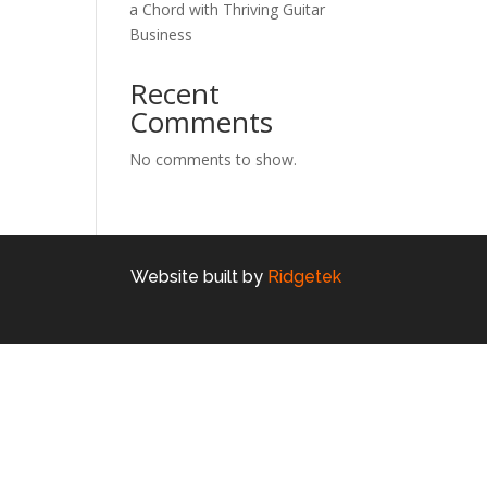
a Chord with Thriving Guitar
Business
Recent
Comments
No comments to show.
Website built by
Ridgetek