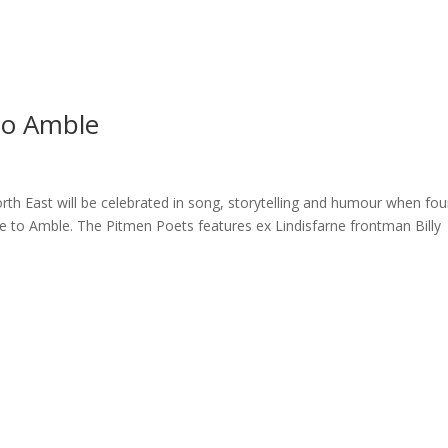
ome
About
News
Services
Reviews
Cont
to Amble
orth East will be celebrated in song, storytelling and humour when fou
e to Amble. The Pitmen Poets features ex Lindisfarne frontman Billy