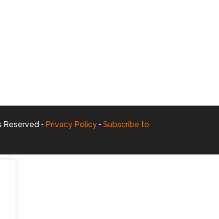
ts Reserved •
Privacy Policy
•
Subscribe to