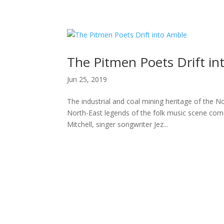
H
The Pitmen Poets Drift in
Jun 25, 2019
The industrial and coal mining heritage of the N
North-East legends of the folk music scene com
Mitchell, singer songwriter Jez...