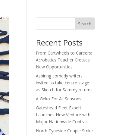
act
Search
Recent Posts
From Cartwheels to Careers:
Acrobatics Teacher Creates
New Opportunities
Aspiring comedy writers
invited to take centre stage
as Sketch for Sammy returns
A Geko For All Seasons
Gateshead Fleet Expert
Launches New Venture with
Major Nationwide Contract
North Tyneside Couple Strike