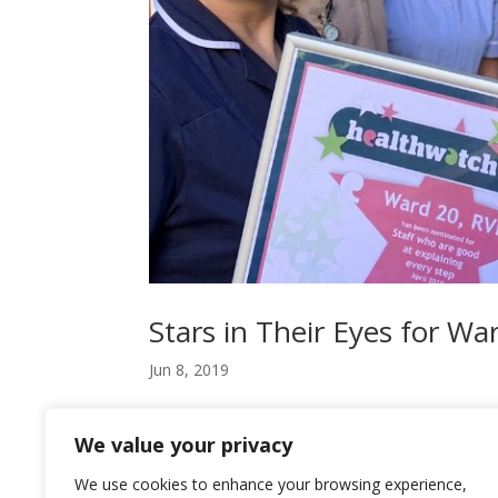
Stars in Their Eyes for Wa
Jun 8, 2019
Staff at a Newcastle hospital ward have been awa
We value your privacy
patients. The Star certificate was presented to
Newcastle, the health and social...
We use cookies to enhance your browsing experience,