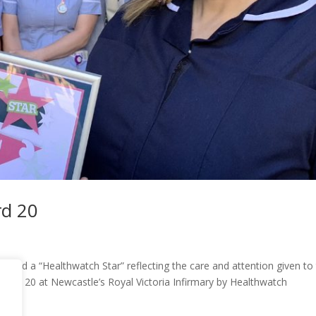
rd 20
rded a “Healthwatch Star” reflecting the care and attention given to 
 Ward 20 at Newcastle’s Royal Victoria Infirmary by Healthwatch