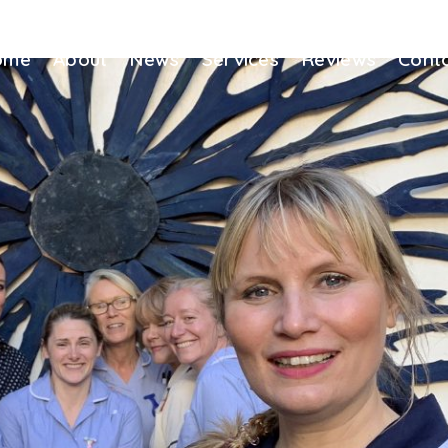
ome
About
News
Services
Reviews
Cont