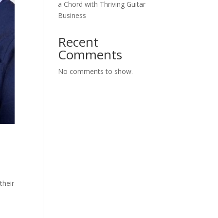
a Chord with Thriving Guitar
Business
Recent
Comments
No comments to show.
their