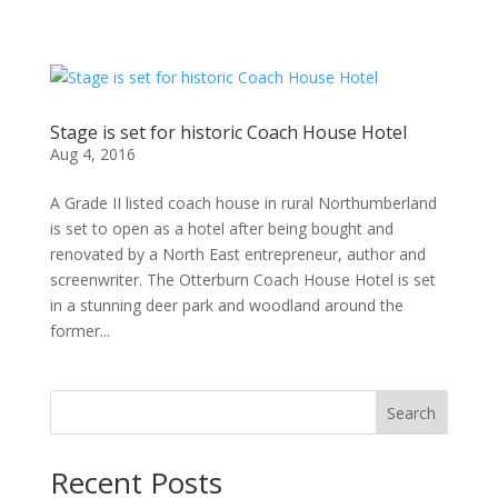
Stage is set for historic Coach House Hotel
Aug 4, 2016
A Grade II listed coach house in rural Northumberland
is set to open as a hotel after being bought and
renovated by a North East entrepreneur, author and
screenwriter. The Otterburn Coach House Hotel is set
in a stunning deer park and woodland around the
former...
Search
Recent Posts