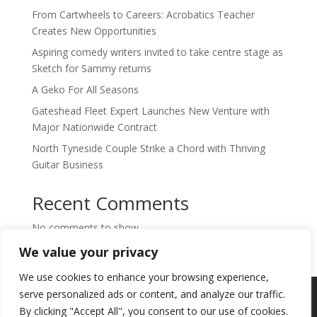
From Cartwheels to Careers: Acrobatics Teacher
Creates New Opportunities
Aspiring comedy writers invited to take centre stage as
Sketch for Sammy returns
A Geko For All Seasons
Gateshead Fleet Expert Launches New Venture with
Major Nationwide Contract
North Tyneside Couple Strike a Chord with Thriving
Guitar Business
Recent Comments
No comments to show.
We value your privacy
We use cookies to enhance your browsing experience,
Copyright © 2024. Highlights PR. All Rights
serve personalized ads or content, and analyze our traffic.
Reserved •
Privacy Policy
•
Subscribe to
By clicking "Accept All", you consent to our use of cookies.