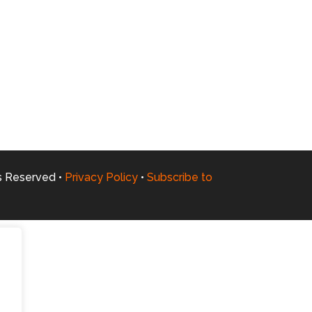
ts Reserved •
Privacy Policy
•
Subscribe to