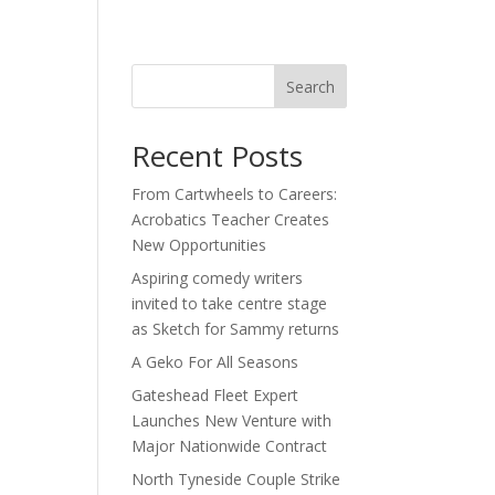
act
Search
Recent Posts
From Cartwheels to Careers:
Acrobatics Teacher Creates
New Opportunities
Aspiring comedy writers
invited to take centre stage
as Sketch for Sammy returns
A Geko For All Seasons
Gateshead Fleet Expert
Launches New Venture with
Major Nationwide Contract
North Tyneside Couple Strike