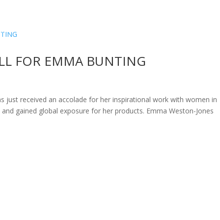
ome
About
News
Services
Reviews
Cont
LL FOR EMMA BUNTING
just received an accolade for her inspirational work with women in
o and gained global exposure for her products. Emma Weston-Jones