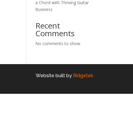
a Chord with Thriving Guitar
Business
Recent
Comments
No comments to show.
Website built by
Ridgetek