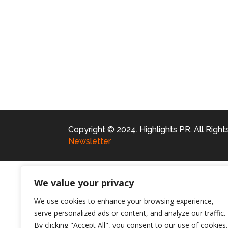
Copyright © 2024. Highlights PR. All Righ
Newsletter
We value your privacy
We use cookies to enhance your browsing experience,
serve personalized ads or content, and analyze our traffic.
By clicking "Accept All", you consent to our use of cookies.