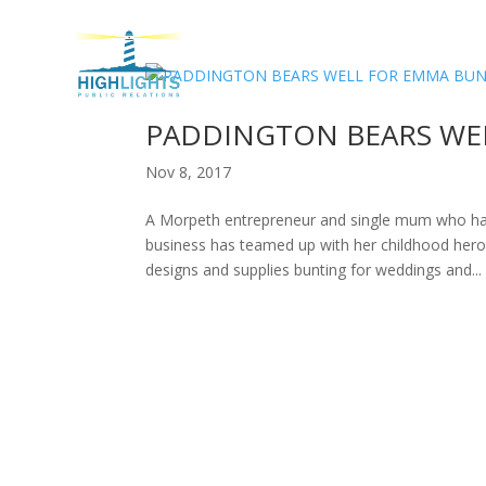
H
PADDINGTON BEARS WE
Nov 8, 2017
A Morpeth entrepreneur and single mum who has 
business has teamed up with her childhood her
designs and supplies bunting for weddings and...