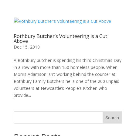
Rothbury Butcher’s Volunteering is a Cut
Above
Dec 15, 2019
A Rothbury butcher is spending his third Christmas Day
in a row with more than 150 homeless people. When
Morris Adamson isn’t working behind the counter at
Rothbury Family Butchers he is one of the 200 unpaid
volunteers at Newcastle’s People’s Kitchen who
provide...
Search