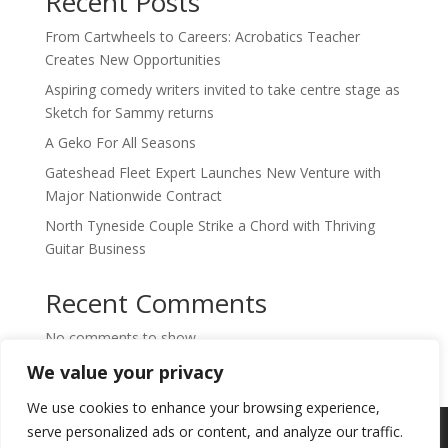
Recent Posts
From Cartwheels to Careers: Acrobatics Teacher
Creates New Opportunities
Aspiring comedy writers invited to take centre stage as
Sketch for Sammy returns
A Geko For All Seasons
Gateshead Fleet Expert Launches New Venture with
Major Nationwide Contract
North Tyneside Couple Strike a Chord with Thriving
Guitar Business
Recent Comments
No comments to show.
We value your privacy
We use cookies to enhance your browsing experience,
Copyright © 2024. Highlights PR. All Rights
serve personalized ads or content, and analyze our traffic.